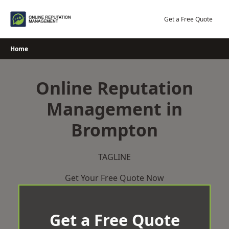
Skip
to
Get a Free Quote
content
Home
Online Reputation
Management in
Brompton
TAGLINE
Get Your Free Quote Now
Get a Free Quote