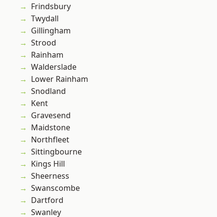
Frindsbury
Twydall
Gillingham
Strood
Rainham
Walderslade
Lower Rainham
Snodland
Kent
Gravesend
Maidstone
Northfleet
Sittingbourne
Kings Hill
Sheerness
Swanscombe
Dartford
Swanley