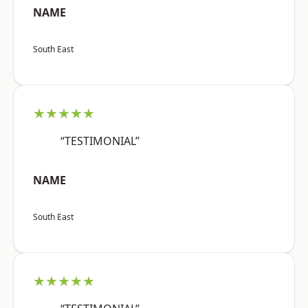
NAME
South East
★★★★★
“TESTIMONIAL”
NAME
South East
★★★★★