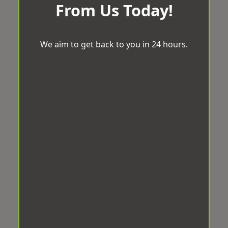
From Us Today!
We aim to get back to you in 24 hours.