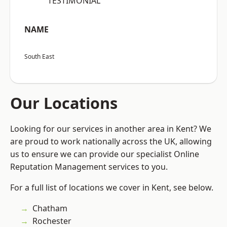
“TESTIMONIAL”
NAME
South East
Our Locations
Looking for our services in another area in Kent? We
are proud to work nationally across the UK, allowing
us to ensure we can provide our specialist Online
Reputation Management services to you.
For a full list of locations we cover in Kent, see below.
Chatham
Rochester