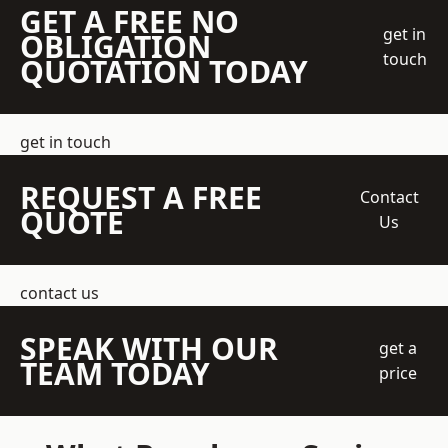
GET A FREE NO
get in
OBLIGATION
touch
QUOTATION TODAY
get in touch
REQUEST A FREE
Contact
QUOTE
Us
contact us
SPEAK WITH OUR
get a
TEAM TODAY
price