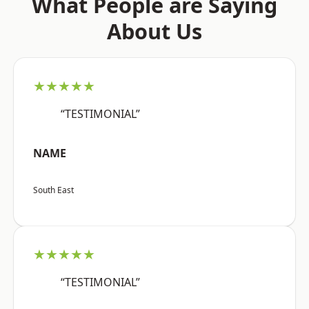
What People are Saying
About Us
★★★★★
“TESTIMONIAL”
NAME
South East
★★★★★
“TESTIMONIAL”