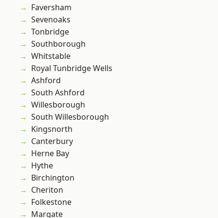
Faversham
Sevenoaks
Tonbridge
Southborough
Whitstable
Royal Tunbridge Wells
Ashford
South Ashford
Willesborough
South Willesborough
Kingsnorth
Canterbury
Herne Bay
Hythe
Birchington
Cheriton
Folkestone
Margate