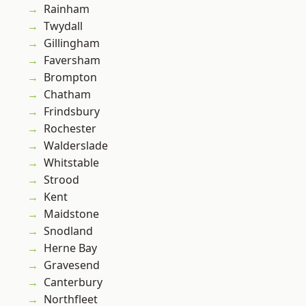
Rainham
Twydall
Gillingham
Faversham
Brompton
Chatham
Frindsbury
Rochester
Walderslade
Whitstable
Strood
Kent
Maidstone
Snodland
Herne Bay
Gravesend
Canterbury
Northfleet