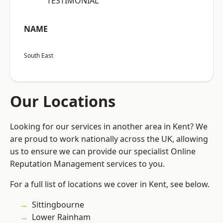
“TESTIMONIAL”
NAME
South East
Our Locations
Looking for our services in another area in Kent? We
are proud to work nationally across the UK, allowing
us to ensure we can provide our specialist Online
Reputation Management services to you.
For a full list of locations we cover in Kent, see below.
Sittingbourne
Lower Rainham