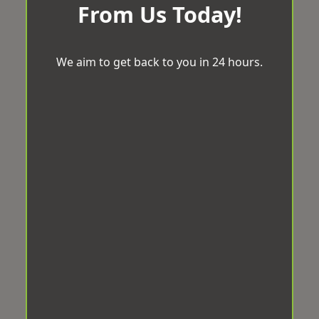
From Us Today!
We aim to get back to you in 24 hours.