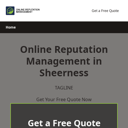
Skip
to
Get a Free Quote
content
Home
Online Reputation
Management in
Sheerness
TAGLINE
Get Your Free Quote Now
Get a Free Quote