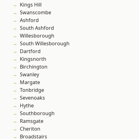
Kings Hill
Swanscombe
Ashford
South Ashford
Willesborough
South Willesborough
Dartford
Kingsnorth
Birchington
Swanley
Margate
Tonbridge
Sevenoaks
Hythe
Southborough
Ramsgate
Cheriton
Broadstairs