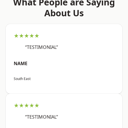
What People are Saying
About Us
★★★★★
“TESTIMONIAL”
NAME
South East
★★★★★
“TESTIMONIAL”