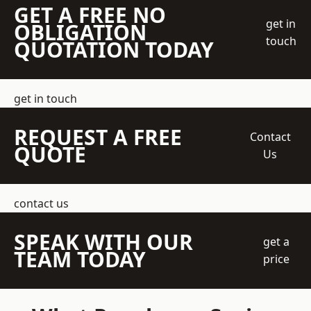
GET A FREE NO
get in
OBLIGATION
touch
QUOTATION TODAY
get in touch
REQUEST A FREE
Contact
QUOTE
Us
contact us
SPEAK WITH OUR
get a
TEAM TODAY
price