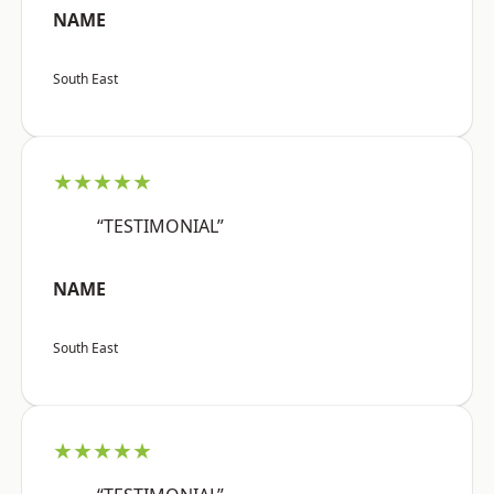
NAME
South East
★★★★★
“TESTIMONIAL”
NAME
South East
★★★★★