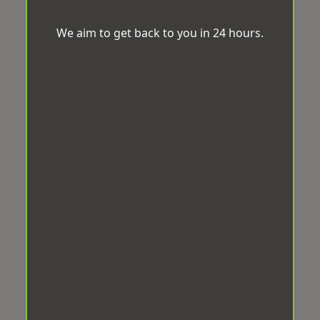
We aim to get back to you in 24 hours.