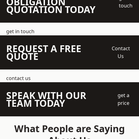
OBLIGATION
touch
QUOTATION TODAY
get in touch
REQUEST A FREE
Contact
QUOTE
Us
contact us
SPEAK WITH OUR
get a
TEAM TODAY
price
What People are Saying