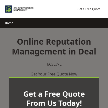
Skip
to
Get a Free Quote
content
Home
Online Reputation
Management in Deal
TAGLINE
Get Your Free Quote Now
Get a Free Quote
From Us Today!