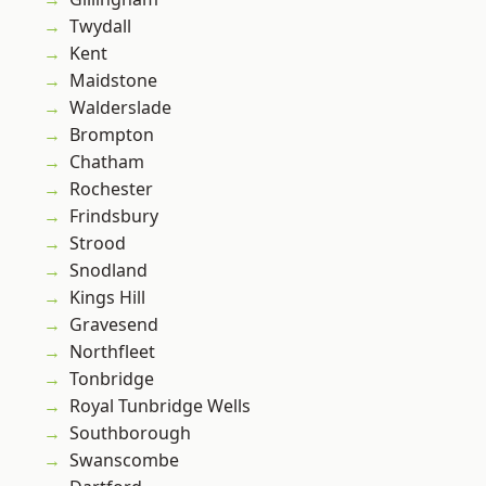
Twydall
Kent
Maidstone
Walderslade
Brompton
Chatham
Rochester
Frindsbury
Strood
Snodland
Kings Hill
Gravesend
Northfleet
Tonbridge
Royal Tunbridge Wells
Southborough
Swanscombe