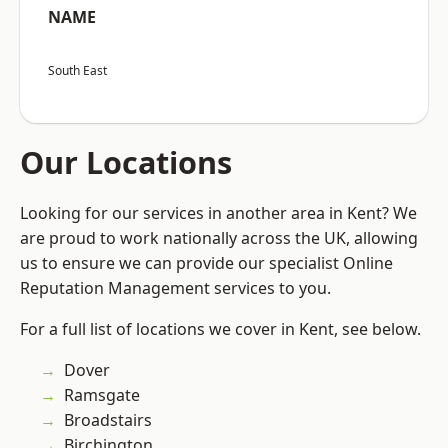
NAME
South East
Our Locations
Looking for our services in another area in Kent? We
are proud to work nationally across the UK, allowing
us to ensure we can provide our specialist Online
Reputation Management services to you.
For a full list of locations we cover in Kent, see below.
Dover
Ramsgate
Broadstairs
Birchington