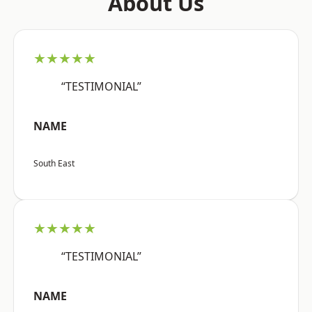
About Us
★★★★★
“TESTIMONIAL”
NAME
South East
★★★★★
“TESTIMONIAL”
NAME