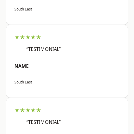
South East
★★★★★
“TESTIMONIAL”
NAME
South East
★★★★★
“TESTIMONIAL”