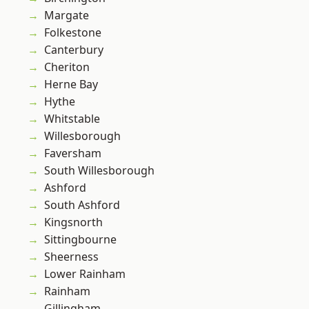
Margate
Folkestone
Canterbury
Cheriton
Herne Bay
Hythe
Whitstable
Willesborough
Faversham
South Willesborough
Ashford
South Ashford
Kingsnorth
Sittingbourne
Sheerness
Lower Rainham
Rainham
Gillingham