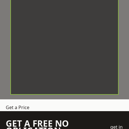
Get a Price
GET A FREE NO
get in