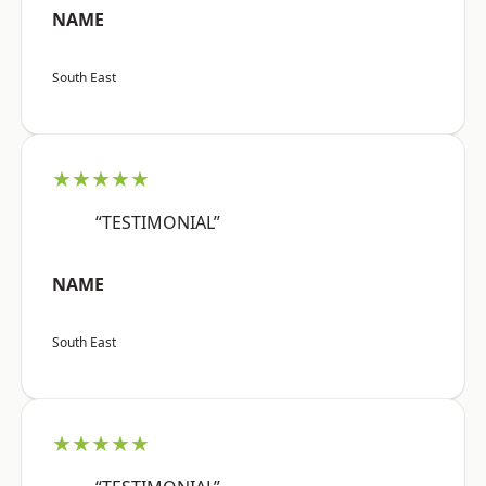
NAME
South East
★★★★★
“TESTIMONIAL”
NAME
South East
★★★★★