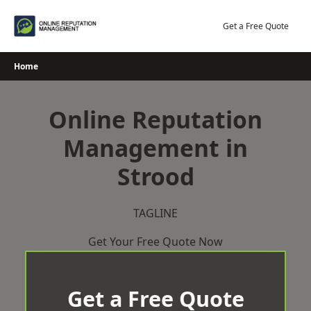
Skip
to
Get a Free Quote
content
Home
Online Reputation
Management in
Strood
TAGLINE
Get Your Free Quote Now
Get a Free Quote