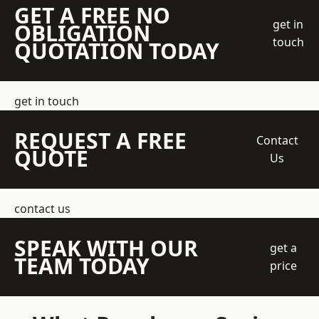
GET A FREE NO
get in
OBLIGATION
touch
QUOTATION TODAY
get in touch
REQUEST A FREE
Contact
QUOTE
Us
contact us
SPEAK WITH OUR
get a
TEAM TODAY
price