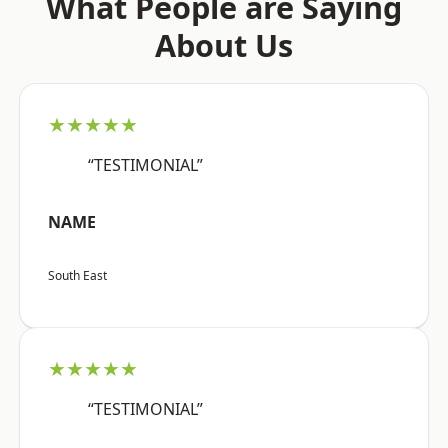
What People are Saying
About Us
★★★★★
“TESTIMONIAL”
NAME
South East
★★★★★
“TESTIMONIAL”