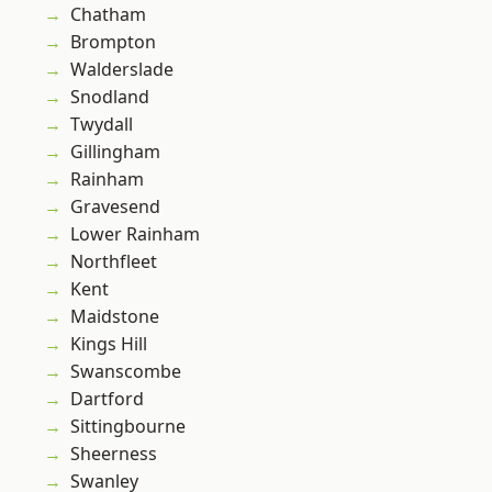
Chatham
Brompton
Walderslade
Snodland
Twydall
Gillingham
Rainham
Gravesend
Lower Rainham
Northfleet
Kent
Maidstone
Kings Hill
Swanscombe
Dartford
Sittingbourne
Sheerness
Swanley