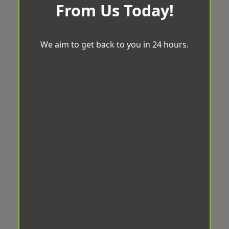
From Us Today!
We aim to get back to you in 24 hours.