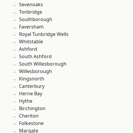
Sevenoaks
Tonbridge
Southborough
Faversham
Royal Tunbridge Wells
Whitstable
Ashford
South Ashford
South Willesborough
Willesborough
Kingsnorth
Canterbury
Herne Bay
Hythe
Birchington
Cheriton
Folkestone
Margate