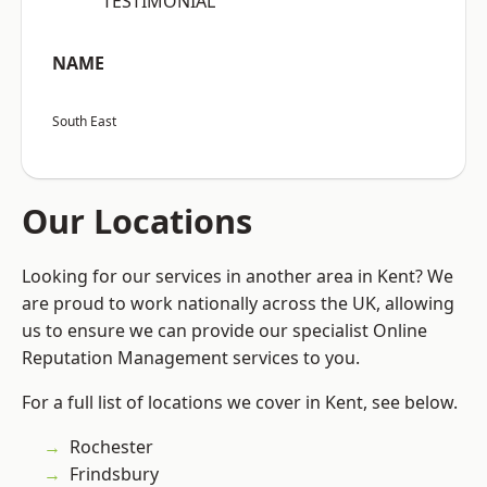
“TESTIMONIAL”
NAME
South East
Our Locations
Looking for our services in another area in Kent? We
are proud to work nationally across the UK, allowing
us to ensure we can provide our specialist Online
Reputation Management services to you.
For a full list of locations we cover in Kent, see below.
Rochester
Frindsbury