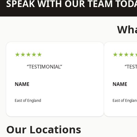
SPEAK WITH OUR TEAM TOD
Wha
★★★★★
★★★★
“TESTIMONIAL”
“TES
NAME
NAME
East of England
East of Engla
Our Locations