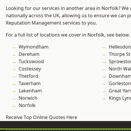
Looking for our services in another area in Norfolk? We
nationally across the UK, allowing us to ensure we can p
Reputation Management services to you.
For a full list of locations we cover in Norfolk, see below.
Wymondham
Hellesdon
Dereham
Thorpe S
Tuckswood
Sprowsto
Costessey
North Wa
Thetford
Downham
Taverham
Gorleston
Lakenham
Great Ya
Norwich
Kings Lyn
Norfolk
Receive Top Online Quotes Here