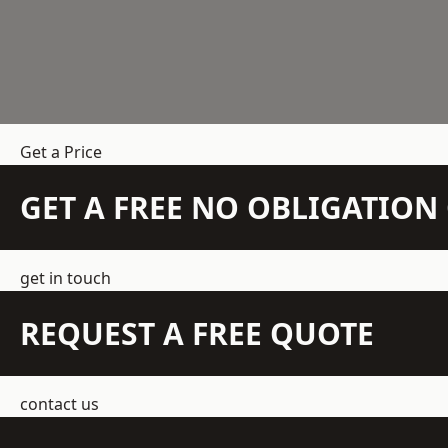
Get a Price
GET A FREE NO OBLIGATIO
get in touch
REQUEST A FREE QUOTE
contact us