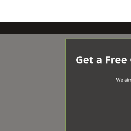
Get a Free
We aim