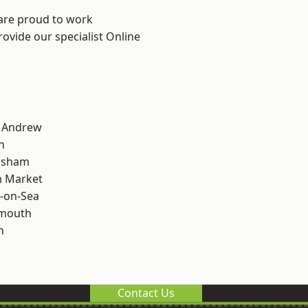
 are proud to work
rovide our specialist Online
t Andrew
n
lsham
 Market
-on-Sea
rmouth
n
Contact Us