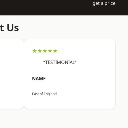
get a price
t Us
★★★★★
“TESTIMONIAL”
NAME
East of England