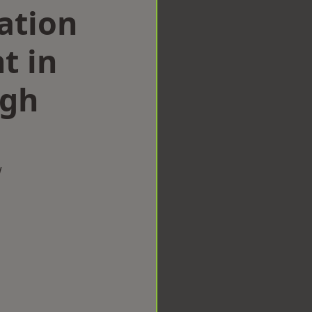
ation
t in
ugh
w