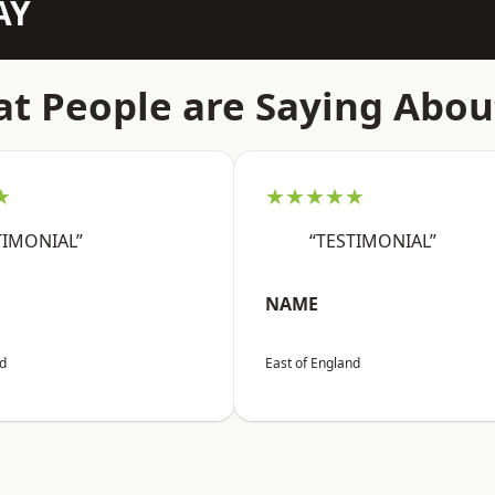
AY
t People are Saying Abou
★
★★★★★
TIMONIAL”
“TESTIMONIAL”
NAME
nd
East of England