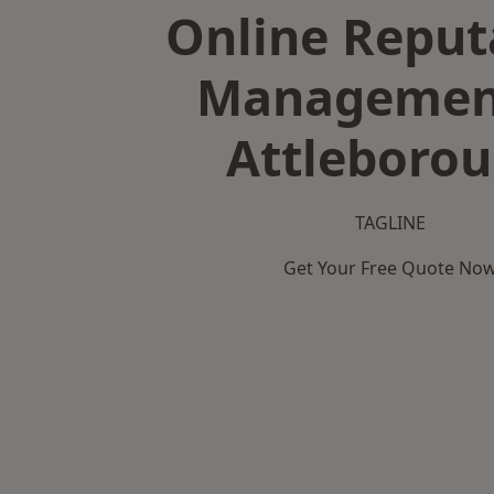
Online Reput
Managemen
Attleboro
TAGLINE
Get Your Free Quote No