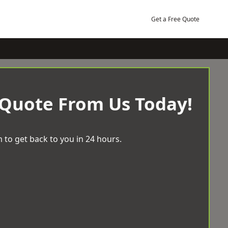
Get a Free Quote
 Quote From Us Today!
 to get back to you in 24 hours.