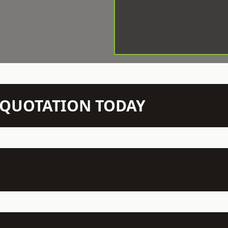
N QUOTATION TODAY