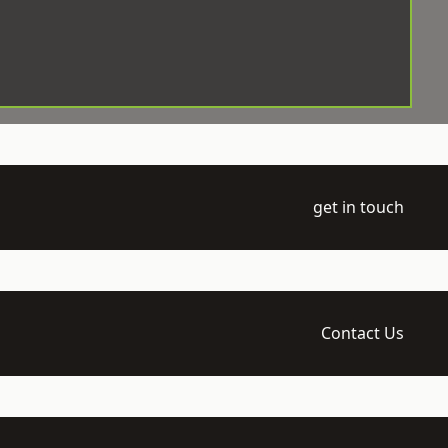
get in touch
Contact Us