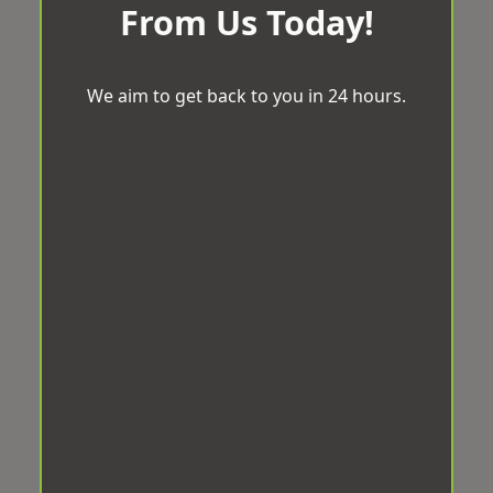
From Us Today!
We aim to get back to you in 24 hours.