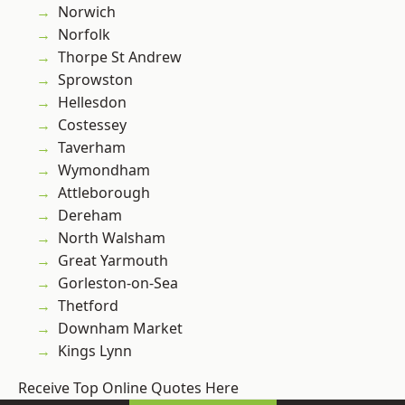
Norwich
Norfolk
Thorpe St Andrew
Sprowston
Hellesdon
Costessey
Taverham
Wymondham
Attleborough
Dereham
North Walsham
Great Yarmouth
Gorleston-on-Sea
Thetford
Downham Market
Kings Lynn
Receive Top Online Quotes Here