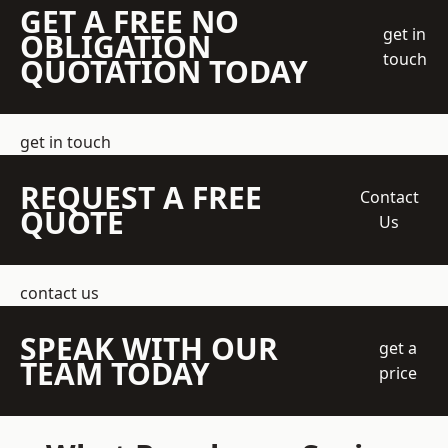
GET A FREE NO
get in
OBLIGATION
touch
QUOTATION TODAY
get in touch
REQUEST A FREE
Contact
QUOTE
Us
contact us
SPEAK WITH OUR
get a
TEAM TODAY
price