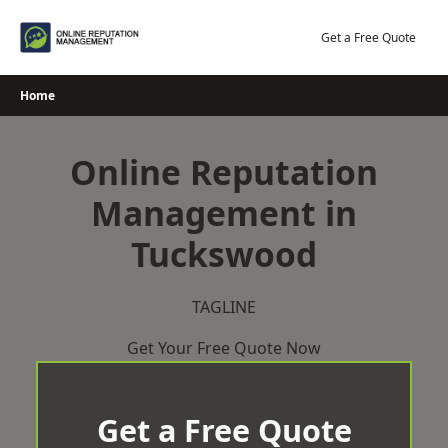
Skip
to
Get a Free Quote
content
Home
Online Reputation
Management in
Tuckswood
TAGLINE
Get Your Free Quote Now
Get a Free Quote