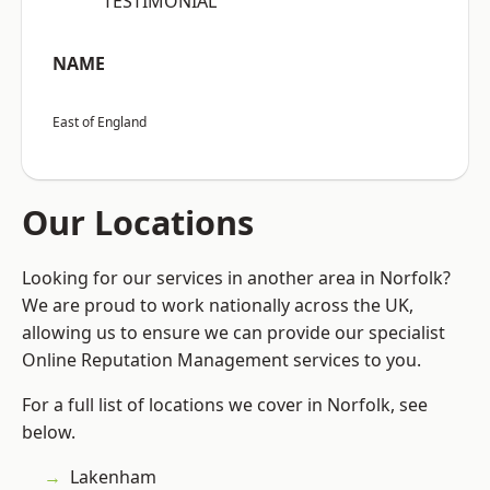
“TESTIMONIAL”
NAME
East of England
Our Locations
Looking for our services in another area in Norfolk?
We are proud to work nationally across the UK,
allowing us to ensure we can provide our specialist
Online Reputation Management services to you.
For a full list of locations we cover in Norfolk, see
below.
Lakenham