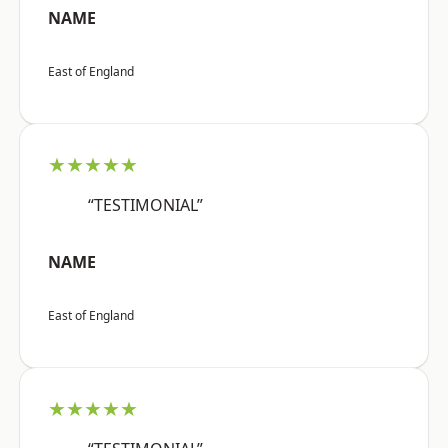
NAME
East of England
★★★★★
“TESTIMONIAL”
NAME
East of England
★★★★★