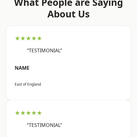
What People are Saying
About Us
★★★★★
“TESTIMONIAL”
NAME
East of England
★★★★★
“TESTIMONIAL”