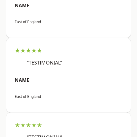
NAME
East of England
★★★★★
“TESTIMONIAL”
NAME
East of England
★★★★★