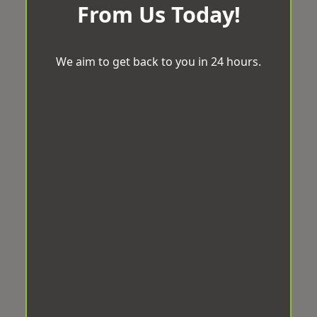
From Us Today!
We aim to get back to you in 24 hours.