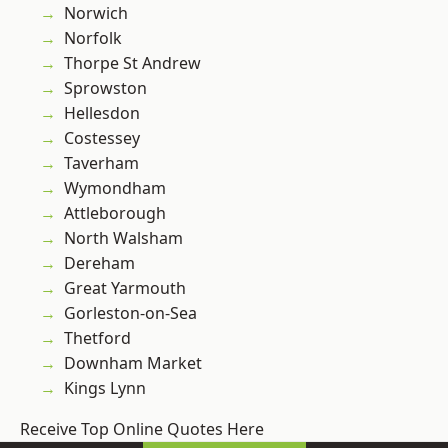
Norwich
Norfolk
Thorpe St Andrew
Sprowston
Hellesdon
Costessey
Taverham
Wymondham
Attleborough
North Walsham
Dereham
Great Yarmouth
Gorleston-on-Sea
Thetford
Downham Market
Kings Lynn
Receive Top Online Quotes Here