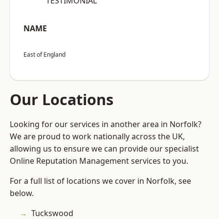
“TESTIMONIAL”
NAME
East of England
Our Locations
Looking for our services in another area in Norfolk?
We are proud to work nationally across the UK,
allowing us to ensure we can provide our specialist
Online Reputation Management services to you.
For a full list of locations we cover in Norfolk, see
below.
Tuckswood