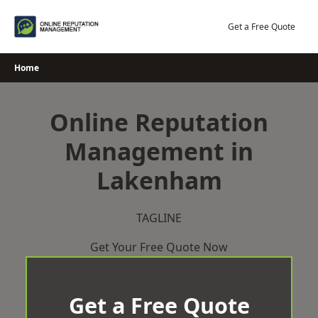
Skip
to
Get a Free Quote
content
Home
Online Reputation
Management in
Lakenham
TAGLINE
Get Your Free Quote Now
Get a Free Quote