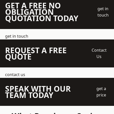
GET A FREE NO
get in
OBLIGATION
touch
QUOTATION TODAY
get in touch
REQUEST A FREE
Contact
QUOTE
Us
contact us
SPEAK WITH OUR
get a
TEAM TODAY
price