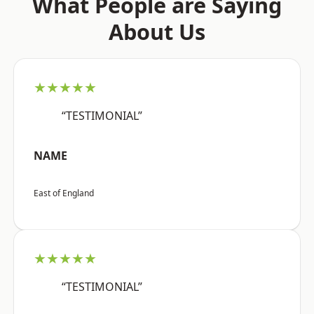
What People are Saying
About Us
★★★★★
“TESTIMONIAL”
NAME
East of England
★★★★★
“TESTIMONIAL”