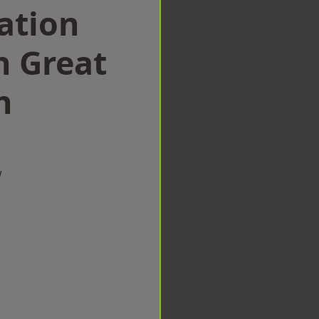
ation
 Great
h
w