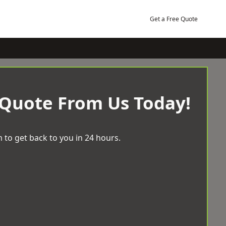
Get a Free Quote
 Quote From Us Today!
 to get back to you in 24 hours.