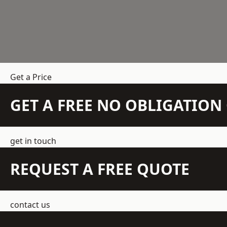
Get a Price
GET A FREE NO OBLIGATIO
get in touch
REQUEST A FREE QUOTE
contact us