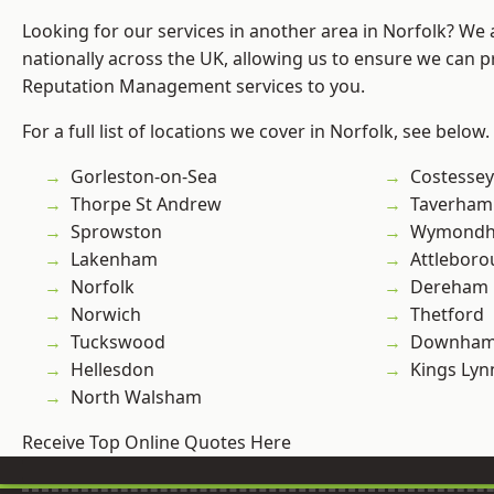
Looking for our services in another area in Norfolk? We
nationally across the UK, allowing us to ensure we can p
Reputation Management services to you.
For a full list of locations we cover in Norfolk, see below.
Gorleston-on-Sea
Costessey
Thorpe St Andrew
Taverham
Sprowston
Wymond
Lakenham
Attlebor
Norfolk
Dereham
Norwich
Thetford
Tuckswood
Downham
Hellesdon
Kings Lyn
North Walsham
Receive Top Online Quotes Here