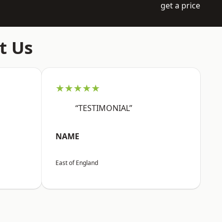
get a price
t Us
★★★★★
“TESTIMONIAL”
NAME
East of England