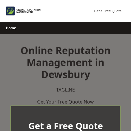
Skip
to
Get a Free Quote
content
Home
Online Reputation
Management in
Dewsbury
TAGLINE
Get Your Free Quote Now
Get a Free Quote