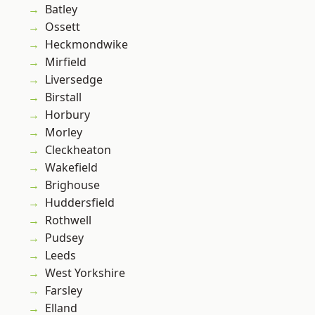
Batley
Ossett
Heckmondwike
Mirfield
Liversedge
Birstall
Horbury
Morley
Cleckheaton
Wakefield
Brighouse
Huddersfield
Rothwell
Pudsey
Leeds
West Yorkshire
Farsley
Elland