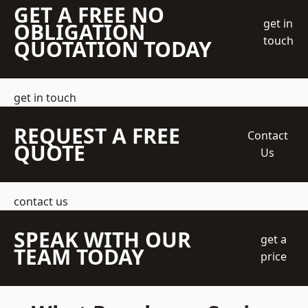
GET A FREE NO
get in
OBLIGATION
touch
QUOTATION TODAY
get in touch
REQUEST A FREE
Contact
QUOTE
Us
contact us
SPEAK WITH OUR
get a
TEAM TODAY
price