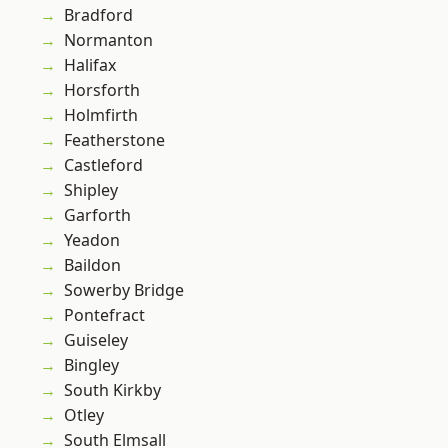
Bradford
Normanton
Halifax
Horsforth
Holmfirth
Featherstone
Castleford
Shipley
Garforth
Yeadon
Baildon
Sowerby Bridge
Pontefract
Guiseley
Bingley
South Kirkby
Otley
South Elmsall