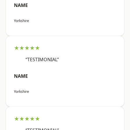
NAME
Yorkshire
★★★★★
“TESTIMONIAL”
NAME
Yorkshire
★★★★★