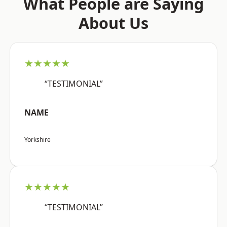
What People are Saying
About Us
★★★★★
“TESTIMONIAL”
NAME
Yorkshire
★★★★★
“TESTIMONIAL”