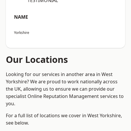
“TESTIMONIAL”
NAME
Yorkshire
Our Locations
Looking for our services in another area in West
Yorkshire? We are proud to work nationally across
the UK, allowing us to ensure we can provide our
specialist Online Reputation Management services to
you.
For a full list of locations we cover in West Yorkshire,
see below.