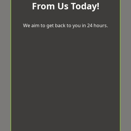
From Us Today!
We aim to get back to you in 24 hours.