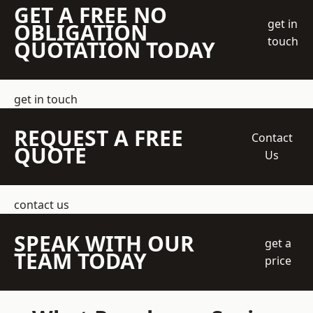
GET A FREE NO
get in
OBLIGATION
touch
QUOTATION TODAY
get in touch
REQUEST A FREE
Contact
QUOTE
Us
contact us
SPEAK WITH OUR
get a
TEAM TODAY
price