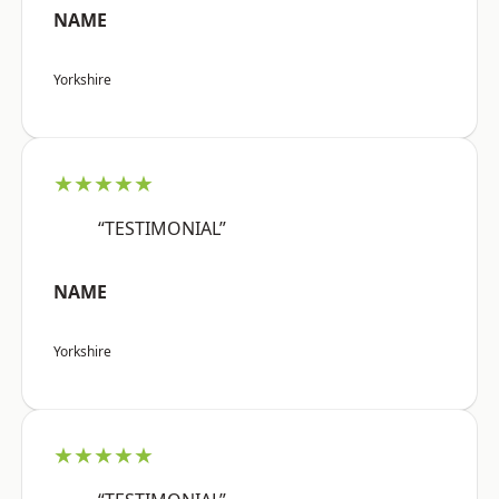
NAME
Yorkshire
★★★★★
“TESTIMONIAL”
NAME
Yorkshire
★★★★★