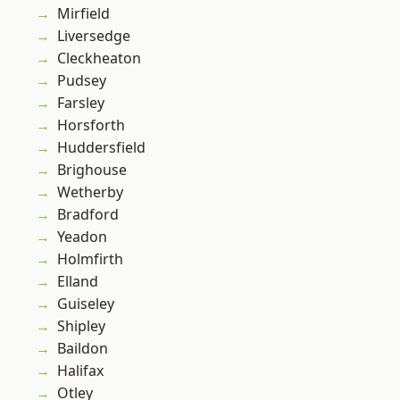
Mirfield
Liversedge
Cleckheaton
Pudsey
Farsley
Horsforth
Huddersfield
Brighouse
Wetherby
Bradford
Yeadon
Holmfirth
Elland
Guiseley
Shipley
Baildon
Halifax
Otley