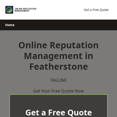
Skip
to
Get a Free Quote
content
Home
Online Reputation
Management in
Featherstone
TAGLINE
Get Your Free Quote Now
Get a Free Quote