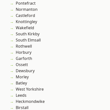
Pontefract
Normanton
Castleford
Knottingley
Wakefield
South Kirkby
South Elmsall
Rothwell
Horbury
Garforth
Ossett
Dewsbury
Morley
Batley
West Yorkshire
Leeds
Heckmondwike
Birstall