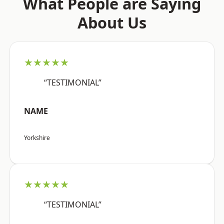
What People are Saying
About Us
★★★★★
“TESTIMONIAL”
NAME
Yorkshire
★★★★★
“TESTIMONIAL”