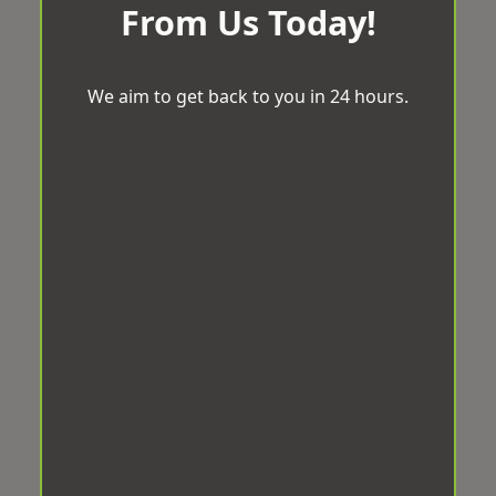
From Us Today!
We aim to get back to you in 24 hours.