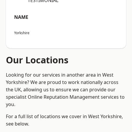
“TESTIMONIAL”
NAME
Yorkshire
Our Locations
Looking for our services in another area in West
Yorkshire? We are proud to work nationally across
the UK, allowing us to ensure we can provide our
specialist Online Reputation Management services to
you.
For a full list of locations we cover in West Yorkshire,
see below.