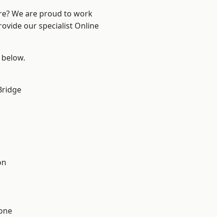
ire? We are proud to work
rovide our specialist Online
e below.
Bridge
on
one