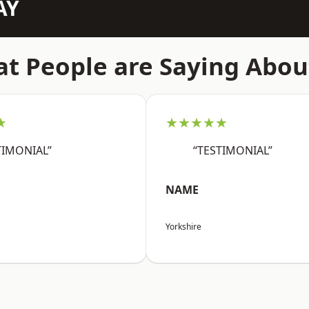
AY
t People are Saying Abou
★
★★★★★
TIMONIAL”
“TESTIMONIAL”
NAME
Yorkshire