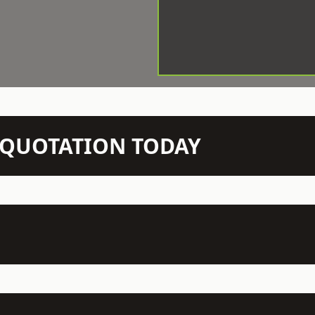
N QUOTATION TODAY