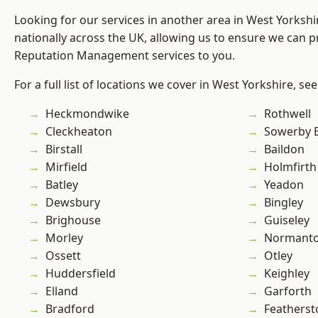
Looking for our services in another area in West Yorksh
nationally across the UK, allowing us to ensure we can p
Reputation Management services to you.
For a full list of locations we cover in West Yorkshire, se
Heckmondwike
Rothwell
Cleckheaton
Sowerby 
Birstall
Baildon
Mirfield
Holmfirth
Batley
Yeadon
Dewsbury
Bingley
Brighouse
Guiseley
Morley
Normant
Ossett
Otley
Huddersfield
Keighley
Elland
Garforth
Bradford
Featherst