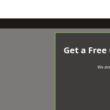
Get a Free
We aim