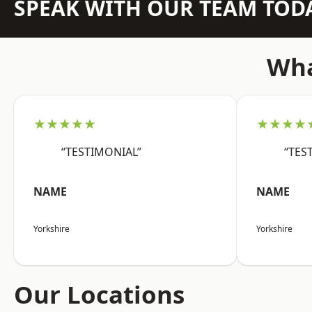
SPEAK WITH OUR TEAM TOD
Wha
★★★★★
★★★★
“TESTIMONIAL”
“TES
NAME
NAME
Yorkshire
Yorkshire
Our Locations