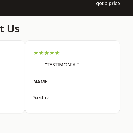
get a price
t Us
★★★★★
“TESTIMONIAL”
NAME
Yorkshire