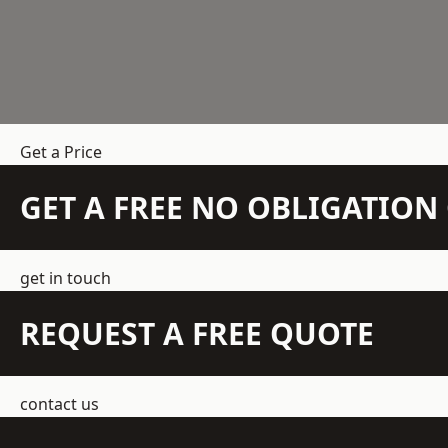
Get a Price
GET A FREE NO OBLIGATIO
get in touch
REQUEST A FREE QUOTE
contact us