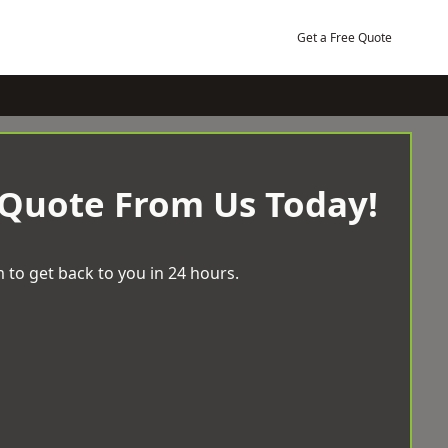
Get a Free Quote
 Quote From Us Today!
 to get back to you in 24 hours.