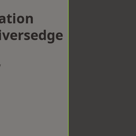
ation
iversedge
w