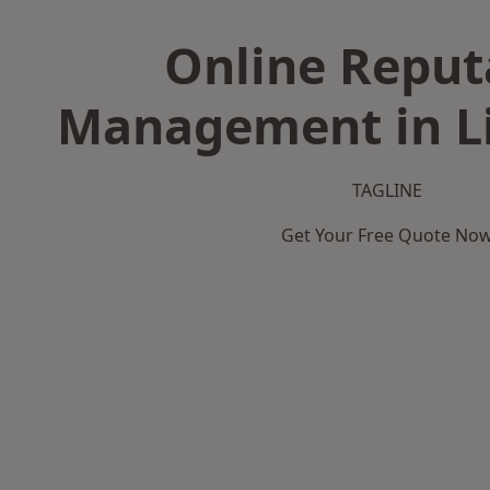
Online Reput
Management in L
TAGLINE
Get Your Free Quote No