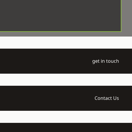
get in touch
Contact Us