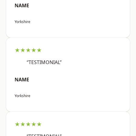
NAME
Yorkshire
★★★★★
“TESTIMONIAL”
NAME
Yorkshire
★★★★★