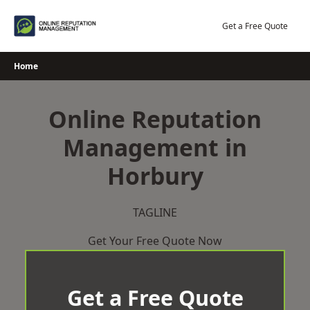
Skip
to
Get a Free Quote
content
Home
Online Reputation
Management in
Horbury
TAGLINE
Get Your Free Quote Now
Get a Free Quote