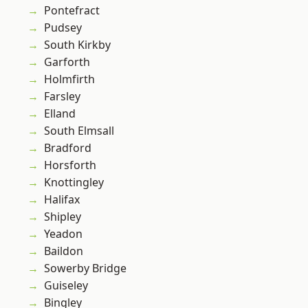
Pontefract
Pudsey
South Kirkby
Garforth
Holmfirth
Farsley
Elland
South Elmsall
Bradford
Horsforth
Knottingley
Halifax
Shipley
Yeadon
Baildon
Sowerby Bridge
Guiseley
Bingley