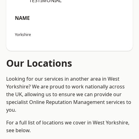
“TESTIMONIAL”
NAME
Yorkshire
Our Locations
Looking for our services in another area in West
Yorkshire? We are proud to work nationally across
the UK, allowing us to ensure we can provide our
specialist Online Reputation Management services to
you.
For a full list of locations we cover in West Yorkshire,
see below.