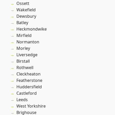
Ossett
Wakefield
Dewsbury
Batley
Heckmondwike
Mirfield
Normanton
Morley
Liversedge
Birstall
Rothwell
Cleckheaton
Featherstone
Huddersfield
Castleford
Leeds
West Yorkshire
Brighouse