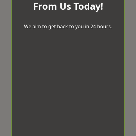
From Us Today!
We aim to get back to you in 24 hours.