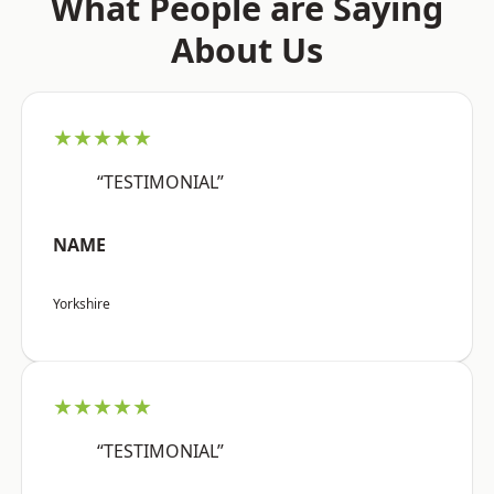
What People are Saying
About Us
★★★★★
“TESTIMONIAL”
NAME
Yorkshire
★★★★★
“TESTIMONIAL”