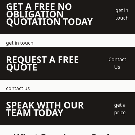
GET A FREE NO
get in
OBLIGATION
touch
QUOTATION TODAY
get in touch
REQUEST A FREE
Contact
QUOTE
Us
contact us
SPEAK WITH OUR
get a
TEAM TODAY
price