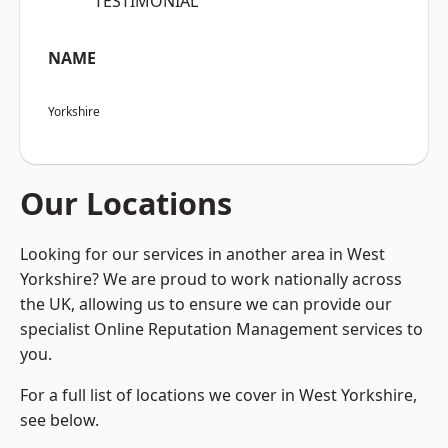
“TESTIMONIAL”
NAME
Yorkshire
Our Locations
Looking for our services in another area in West
Yorkshire? We are proud to work nationally across
the UK, allowing us to ensure we can provide our
specialist Online Reputation Management services to
you.
For a full list of locations we cover in West Yorkshire,
see below.