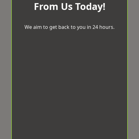
From Us Today!
We aim to get back to you in 24 hours.