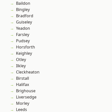
Baildon
Bingley
Bradford
Guiseley
Yeadon
Farsley
Pudsey
Horsforth
Keighley
Otley
Ilkley
Cleckheaton
Birstall
Halifax
Brighouse
Liversedge
Morley
Leeds