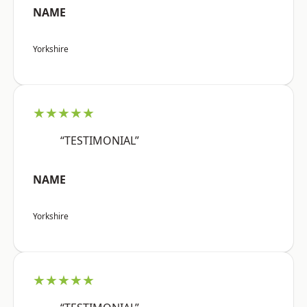
NAME
Yorkshire
★★★★★
“TESTIMONIAL”
NAME
Yorkshire
★★★★★