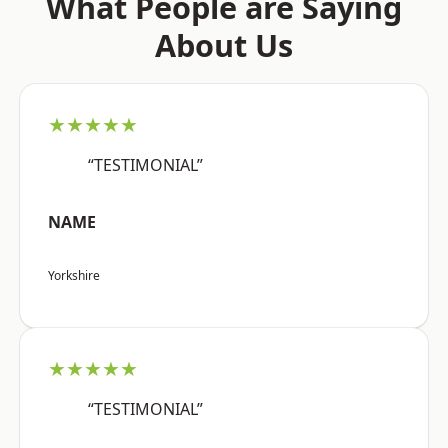
What People are Saying
About Us
★★★★★
“TESTIMONIAL”
NAME
Yorkshire
★★★★★
“TESTIMONIAL”