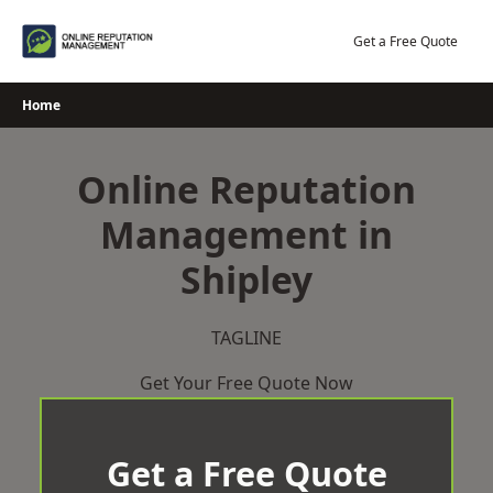
Skip
to
Get a Free Quote
content
Home
Online Reputation
Management in
Shipley
TAGLINE
Get Your Free Quote Now
Get a Free Quote