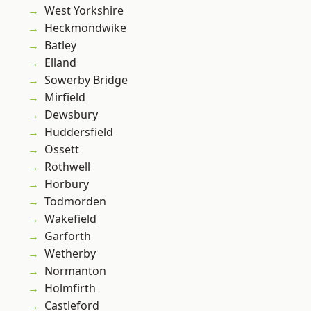
West Yorkshire
Heckmondwike
Batley
Elland
Sowerby Bridge
Mirfield
Dewsbury
Huddersfield
Ossett
Rothwell
Horbury
Todmorden
Wakefield
Garforth
Wetherby
Normanton
Holmfirth
Castleford