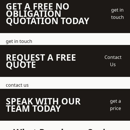
GET A FREE NO
get in
OBLIGATION
touch
QUOTATION TODAY
get in touch
REQUEST A FREE
Contact
QUOTE
Us
contact us
SPEAK WITH OUR
get a
TEAM TODAY
price