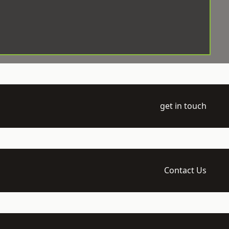
get in touch
Contact Us