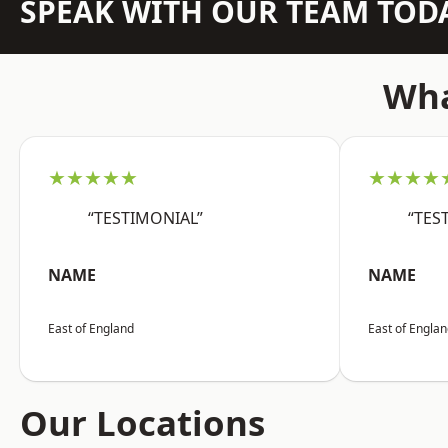
SPEAK WITH OUR TEAM TOD
Wha
★★★★★
★★★★
“TESTIMONIAL”
“TES
NAME
NAME
East of England
East of Engla
Our Locations