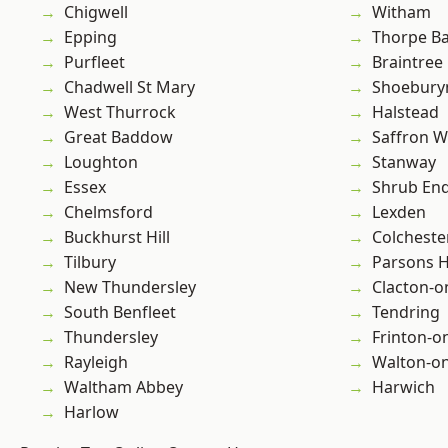
Chigwell
Witham
Epping
Thorpe B
Purfleet
Braintree
Chadwell St Mary
Shoebury
West Thurrock
Halstead
Great Baddow
Saffron W
Loughton
Stanway
Essex
Shrub En
Chelmsford
Lexden
Buckhurst Hill
Colcheste
Tilbury
Parsons 
New Thundersley
Clacton-o
South Benfleet
Tendring
Thundersley
Frinton-o
Rayleigh
Walton-on
Waltham Abbey
Harwich
Harlow