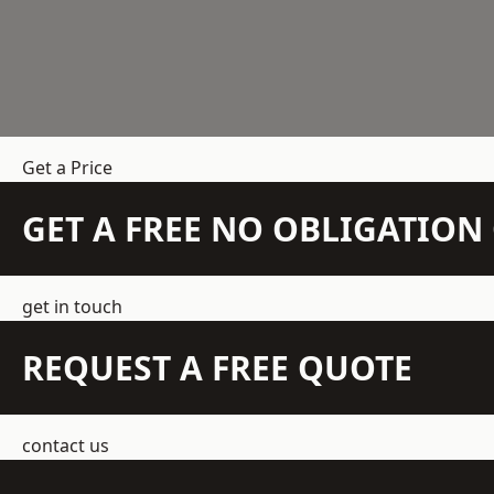
Get a Price
GET A FREE NO OBLIGATIO
get in touch
REQUEST A FREE QUOTE
contact us