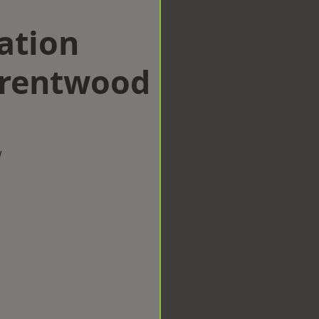
ation
rentwood
w