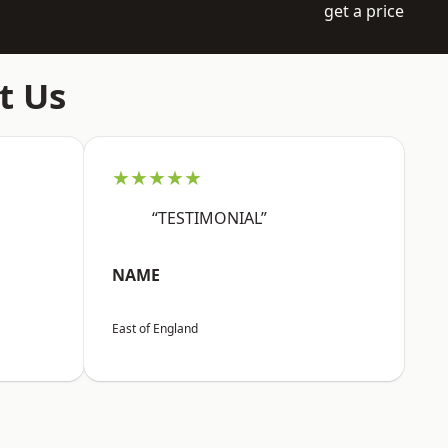
get a price
t Us
★★★★★
“TESTIMONIAL”
NAME
East of England