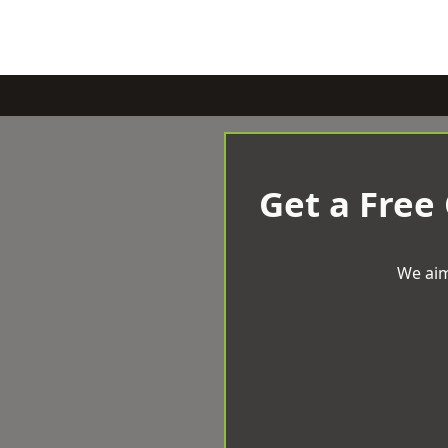
Get a Free
We aim