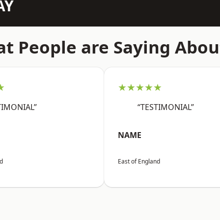
AY
t People are Saying Abou
★
★★★★★
TIMONIAL”
“TESTIMONIAL”
NAME
nd
East of England