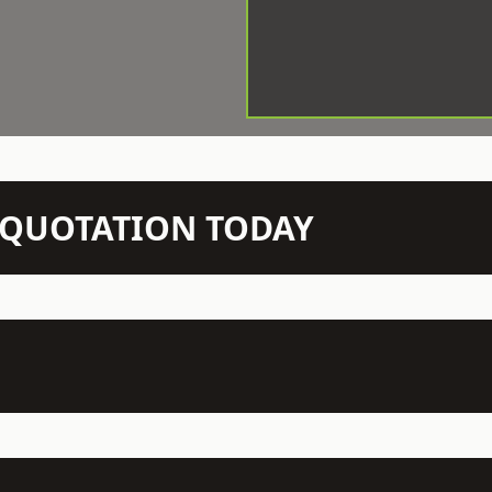
N QUOTATION TODAY