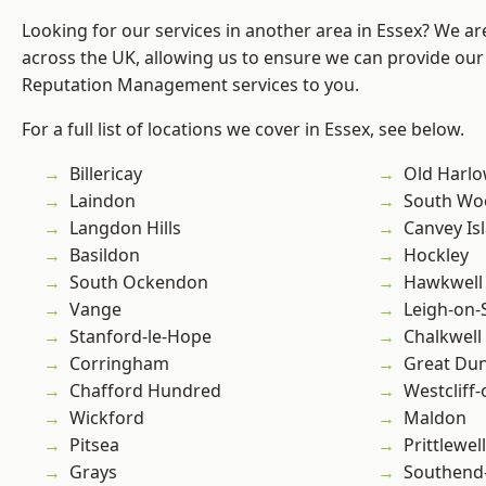
Looking for our services in another area in Essex? We ar
across the UK, allowing us to ensure we can provide our 
Reputation Management services to you.
For a full list of locations we cover in Essex, see below.
Billericay
Old Harl
Laindon
South Wo
Langdon Hills
Canvey Is
Basildon
Hockley
South Ockendon
Hawkwell
Vange
Leigh-on-
Stanford-le-Hope
Chalkwell
Corringham
Great D
Chafford Hundred
Westcliff
Wickford
Maldon
Pitsea
Prittlewell
Grays
Southend