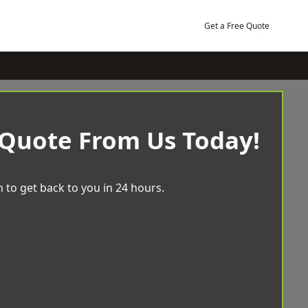
Get a Free Quote
 Quote From Us Today!
 to get back to you in 24 hours.