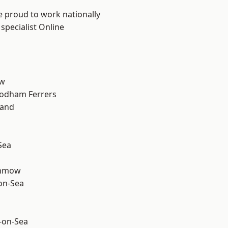
e proud to work nationally
specialist Online
ow
odham Ferrers
land
Sea
unmow
-on-Sea
-on-Sea