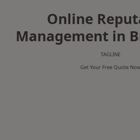
Online Reput
Management in B
TAGLINE
Get Your Free Quote No