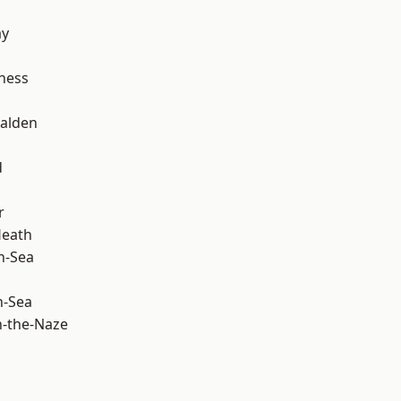
ay
ness
alden
d
r
Heath
n-Sea
n-Sea
-the-Naze