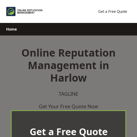
Skip
to
Get a Free Quote
content
Home
Online Reputation
Management in
Harlow
TAGLINE
Get Your Free Quote Now
Get a Free Quote