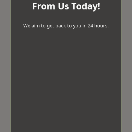
From Us Today!
We aim to get back to you in 24 hours.