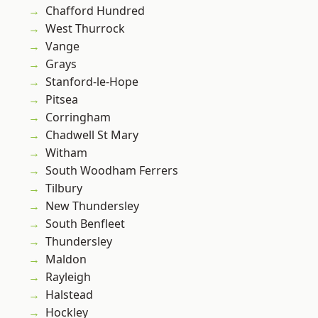
Chafford Hundred
West Thurrock
Vange
Grays
Stanford-le-Hope
Pitsea
Corringham
Chadwell St Mary
Witham
South Woodham Ferrers
Tilbury
New Thundersley
South Benfleet
Thundersley
Maldon
Rayleigh
Halstead
Hockley