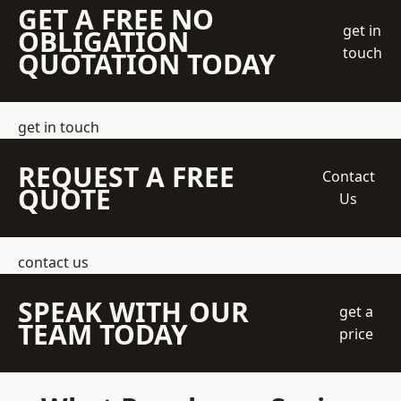
GET A FREE NO
get in
OBLIGATION
touch
QUOTATION TODAY
get in touch
REQUEST A FREE
Contact
QUOTE
Us
contact us
SPEAK WITH OUR
get a
TEAM TODAY
price