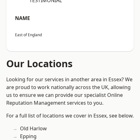
“TESTIMONIAL”
NAME
East of England
Our Locations
Looking for our services in another area in Essex? We
are proud to work nationally across the UK, allowing
us to ensure we can provide our specialist Online
Reputation Management services to you.
For a full list of locations we cover in Essex, see below.
Old Harlow
Epping