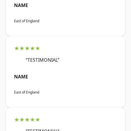
NAME
East of England
★★★★★
“TESTIMONIAL”
NAME
East of England
★★★★★