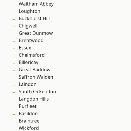
Waltham Abbey
Loughton
Buckhurst Hill
Chigwell
Great Dunmow
Brentwood
Essex
Chelmsford
Billericay
Great Baddow
Saffron Walden
Laindon
South Ockendon
Langdon Hills
Purfleet
Basildon
Braintree
Wickford