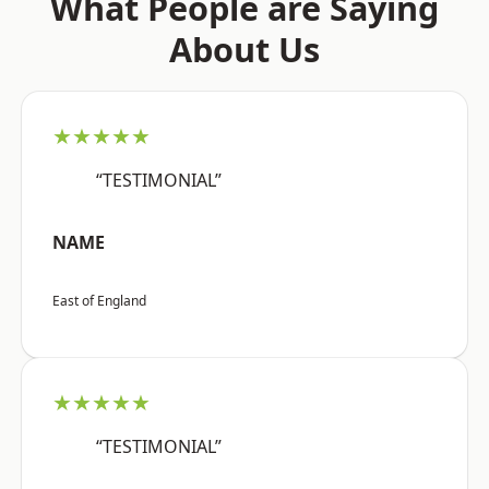
What People are Saying
About Us
★★★★★
“TESTIMONIAL”
NAME
East of England
★★★★★
“TESTIMONIAL”