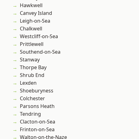
Hawkwell
Canvey Island
Leigh-on-Sea
Chalkwell
Westcliff-on-Sea
Prittlewell
Southend-on-Sea
Stanway
Thorpe Bay
Shrub End
Lexden
Shoeburyness
Colchester
Parsons Heath
Tendring
Clacton-on-Sea
Frinton-on-Sea
Walton-on-the-Naze