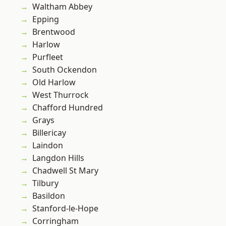
Waltham Abbey
Epping
Brentwood
Harlow
Purfleet
South Ockendon
Old Harlow
West Thurrock
Chafford Hundred
Grays
Billericay
Laindon
Langdon Hills
Chadwell St Mary
Tilbury
Basildon
Stanford-le-Hope
Corringham