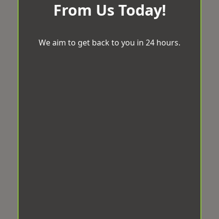
From Us Today!
We aim to get back to you in 24 hours.