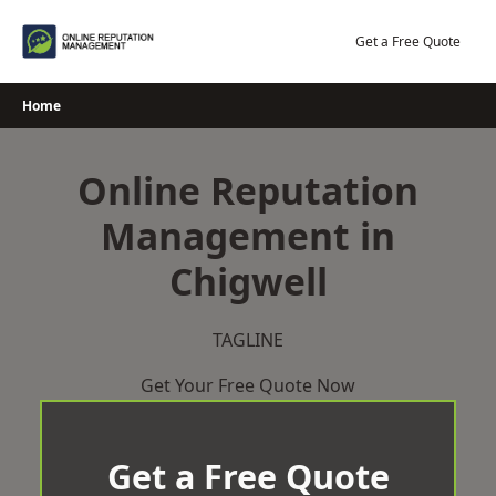
Skip
to
Get a Free Quote
content
Home
Online Reputation
Management in
Chigwell
TAGLINE
Get Your Free Quote Now
Get a Free Quote