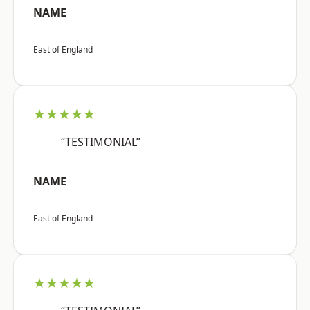
NAME
East of England
★★★★★
“TESTIMONIAL”
NAME
East of England
★★★★★