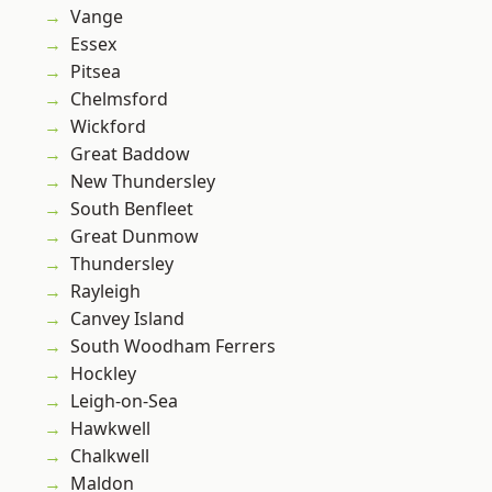
Vange
Essex
Pitsea
Chelmsford
Wickford
Great Baddow
New Thundersley
South Benfleet
Great Dunmow
Thundersley
Rayleigh
Canvey Island
South Woodham Ferrers
Hockley
Leigh-on-Sea
Hawkwell
Chalkwell
Maldon