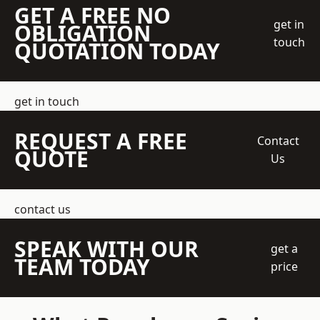
GET A FREE NO
get in
OBLIGATION
touch
QUOTATION TODAY
get in touch
REQUEST A FREE
Contact
QUOTE
Us
contact us
SPEAK WITH OUR
get a
TEAM TODAY
price