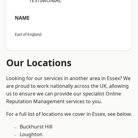
“TESTIMONIAL”
NAME
East of England
Our Locations
Looking for our services in another area in Essex? We
are proud to work nationally across the UK, allowing
us to ensure we can provide our specialist Online
Reputation Management services to you.
For a full list of locations we cover in Essex, see below.
Buckhurst Hill
Loughton