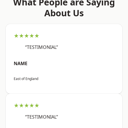
What People are Saying
About Us
★★★★★
“TESTIMONIAL”
NAME
East of England
★★★★★
“TESTIMONIAL”