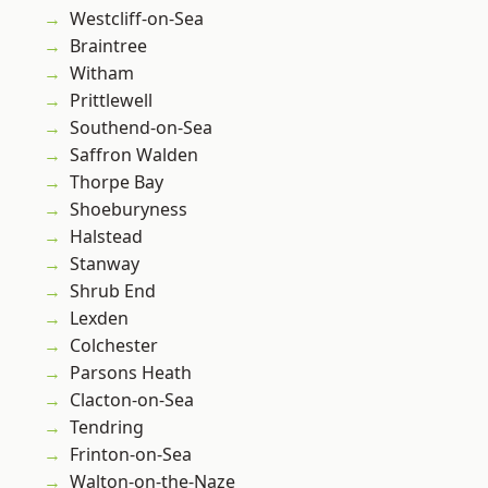
Westcliff-on-Sea
Braintree
Witham
Prittlewell
Southend-on-Sea
Saffron Walden
Thorpe Bay
Shoeburyness
Halstead
Stanway
Shrub End
Lexden
Colchester
Parsons Heath
Clacton-on-Sea
Tendring
Frinton-on-Sea
Walton-on-the-Naze