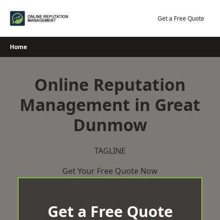
Skip
to
Get a Free Quote
content
Home
Online Reputation
Management in Great
Dunmow
TAGLINE
Get Your Free Quote Now
Get a Free Quote