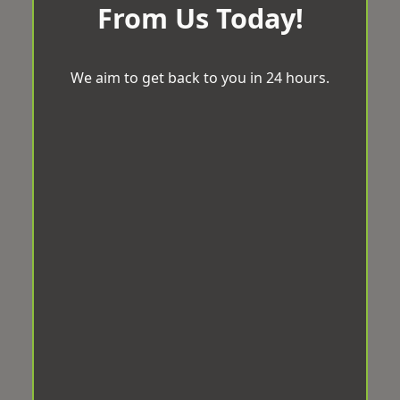
From Us Today!
We aim to get back to you in 24 hours.