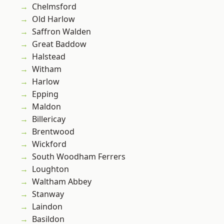
Chelmsford
Old Harlow
Saffron Walden
Great Baddow
Halstead
Witham
Harlow
Epping
Maldon
Billericay
Brentwood
Wickford
South Woodham Ferrers
Loughton
Waltham Abbey
Stanway
Laindon
Basildon