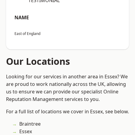
“TESTIMONIAL”
NAME
East of England
Our Locations
Looking for our services in another area in Essex? We
are proud to work nationally across the UK, allowing
us to ensure we can provide our specialist Online
Reputation Management services to you.
For a full list of locations we cover in Essex, see below.
Braintree
Essex