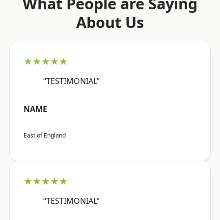
What People are Saying
About Us
★★★★★
“TESTIMONIAL”
NAME
East of England
★★★★★
“TESTIMONIAL”