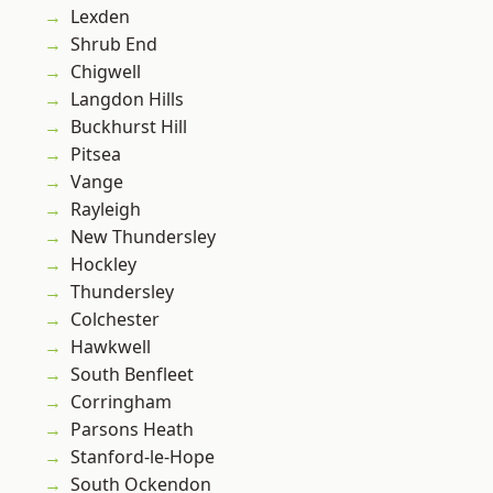
Lexden
Shrub End
Chigwell
Langdon Hills
Buckhurst Hill
Pitsea
Vange
Rayleigh
New Thundersley
Hockley
Thundersley
Colchester
Hawkwell
South Benfleet
Corringham
Parsons Heath
Stanford-le-Hope
South Ockendon