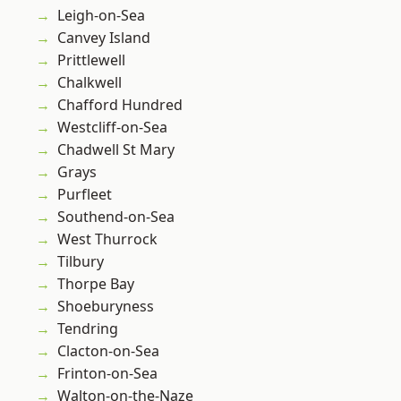
Leigh-on-Sea
Canvey Island
Prittlewell
Chalkwell
Chafford Hundred
Westcliff-on-Sea
Chadwell St Mary
Grays
Purfleet
Southend-on-Sea
West Thurrock
Tilbury
Thorpe Bay
Shoeburyness
Tendring
Clacton-on-Sea
Frinton-on-Sea
Walton-on-the-Naze