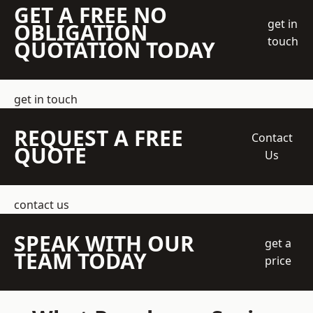
GET A FREE NO
get in
OBLIGATION
touch
QUOTATION TODAY
get in touch
REQUEST A FREE
Contact
QUOTE
Us
contact us
SPEAK WITH OUR
get a
TEAM TODAY
price