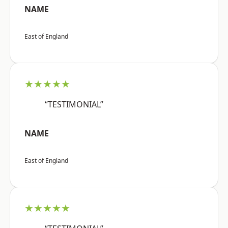
NAME
East of England
★★★★★
“TESTIMONIAL”
NAME
East of England
★★★★★