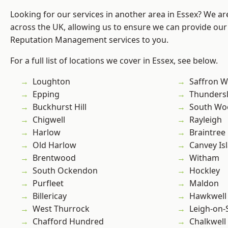
Looking for our services in another area in Essex? We ar
across the UK, allowing us to ensure we can provide our 
Reputation Management services to you.
For a full list of locations we cover in Essex, see below.
Loughton
Saffron W
Epping
Thunders
Buckhurst Hill
South Wo
Chigwell
Rayleigh
Harlow
Braintree
Old Harlow
Canvey Is
Brentwood
Witham
South Ockendon
Hockley
Purfleet
Maldon
Billericay
Hawkwell
West Thurrock
Leigh-on-
Chafford Hundred
Chalkwell