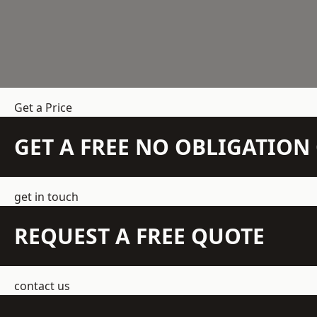
Get a Price
GET A FREE NO OBLIGATIO
get in touch
REQUEST A FREE QUOTE
contact us