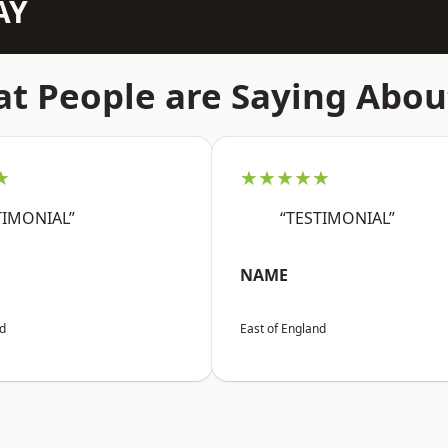
AY
t People are Saying Abou
★
★★★★★
TIMONIAL”
“TESTIMONIAL”
NAME
nd
East of England