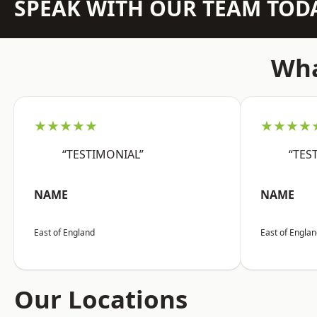
SPEAK WITH OUR TEAM TOD
Wha
★★★★★
★★★★
“TESTIMONIAL”
“TES
NAME
NAME
East of England
East of Engla
Our Locations