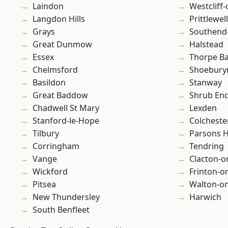
Laindon
Westcliff
Langdon Hills
Prittlewell
Grays
Southend
Great Dunmow
Halstead
Essex
Thorpe B
Chelmsford
Shoebury
Basildon
Stanway
Great Baddow
Shrub En
Chadwell St Mary
Lexden
Stanford-le-Hope
Colcheste
Tilbury
Parsons 
Corringham
Tendring
Vange
Clacton-o
Wickford
Frinton-o
Pitsea
Walton-on
New Thundersley
Harwich
South Benfleet