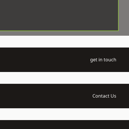
get in touch
Contact Us