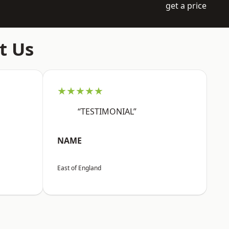
get a price
t Us
★★★★★
“TESTIMONIAL”
NAME
East of England