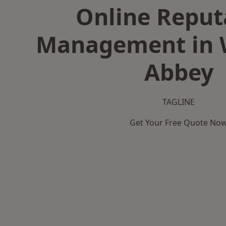
Online Reput
Management in
Abbey
TAGLINE
Get Your Free Quote No