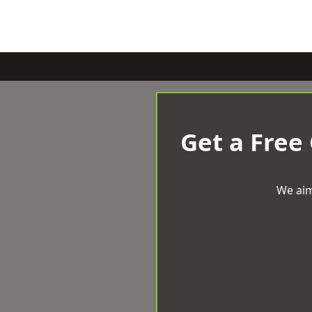
Get a Free
We aim