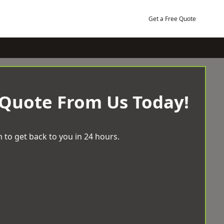
Get a Free Quote
 Quote From Us Today!
 to get back to you in 24 hours.