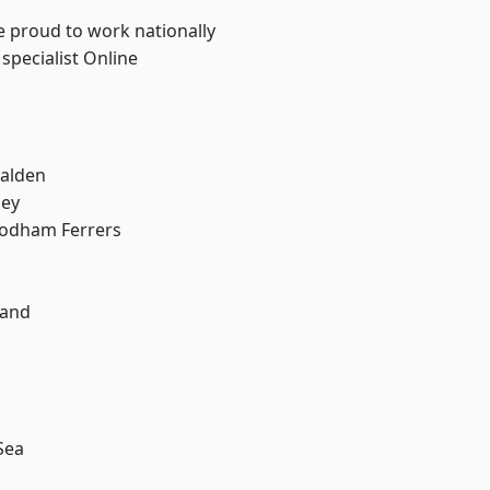
e proud to work nationally
specialist Online
alden
ley
odham Ferrers
land
Sea