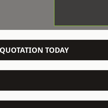
N QUOTATION TODAY