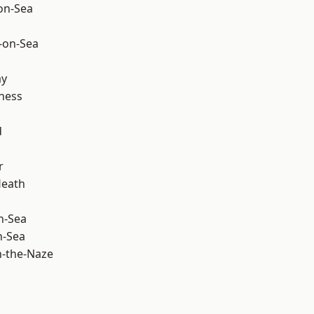
-on-Sea
-on-Sea
ay
ness
d
r
Heath
n-Sea
n-Sea
-the-Naze