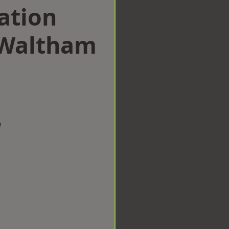
ation
 Waltham
w