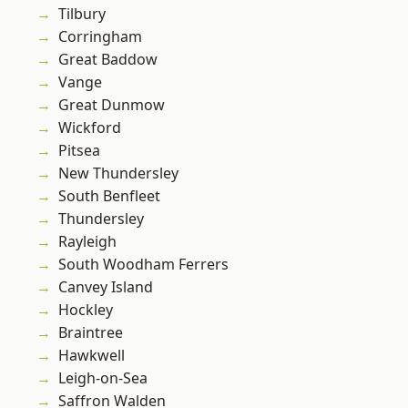
Tilbury
Corringham
Great Baddow
Vange
Great Dunmow
Wickford
Pitsea
New Thundersley
South Benfleet
Thundersley
Rayleigh
South Woodham Ferrers
Canvey Island
Hockley
Braintree
Hawkwell
Leigh-on-Sea
Saffron Walden