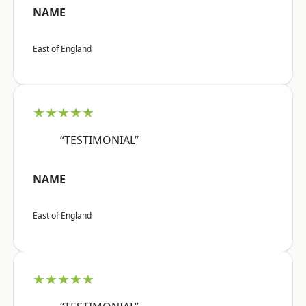
NAME
East of England
★★★★★
“TESTIMONIAL”
NAME
East of England
★★★★★