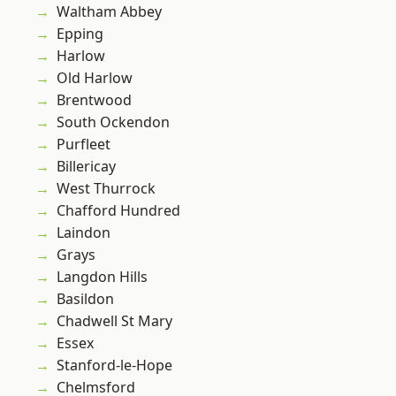
Waltham Abbey
Epping
Harlow
Old Harlow
Brentwood
South Ockendon
Purfleet
Billericay
West Thurrock
Chafford Hundred
Laindon
Grays
Langdon Hills
Basildon
Chadwell St Mary
Essex
Stanford-le-Hope
Chelmsford