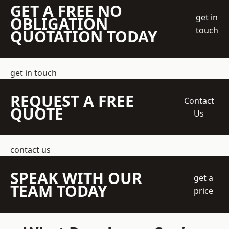
GET A FREE NO
get in
OBLIGATION
touch
QUOTATION TODAY
get in touch
REQUEST A FREE
Contact
QUOTE
Us
contact us
SPEAK WITH OUR
get a
TEAM TODAY
price