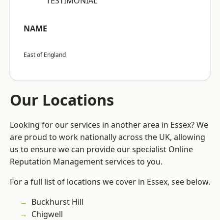
“TESTIMONIAL”
NAME
East of England
Our Locations
Looking for our services in another area in Essex? We
are proud to work nationally across the UK, allowing
us to ensure we can provide our specialist Online
Reputation Management services to you.
For a full list of locations we cover in Essex, see below.
Buckhurst Hill
Chigwell