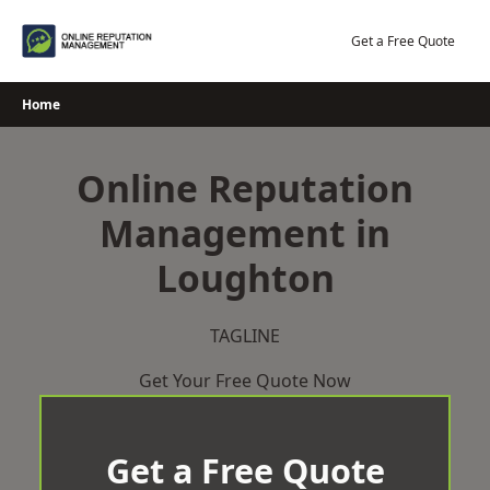
Skip
to
Get a Free Quote
content
Home
Online Reputation
Management in
Loughton
TAGLINE
Get Your Free Quote Now
Get a Free Quote