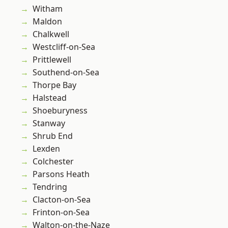
Witham
Maldon
Chalkwell
Westcliff-on-Sea
Prittlewell
Southend-on-Sea
Thorpe Bay
Halstead
Shoeburyness
Stanway
Shrub End
Lexden
Colchester
Parsons Heath
Tendring
Clacton-on-Sea
Frinton-on-Sea
Walton-on-the-Naze