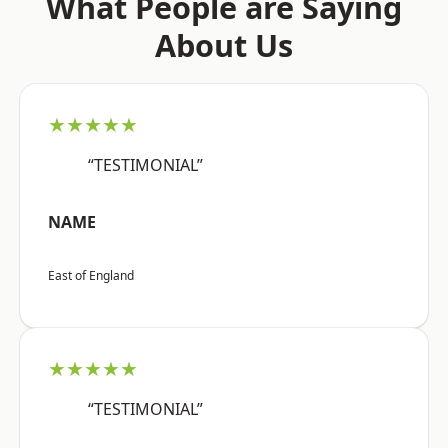
What People are Saying
About Us
★★★★★
“TESTIMONIAL”
NAME
East of England
★★★★★
“TESTIMONIAL”