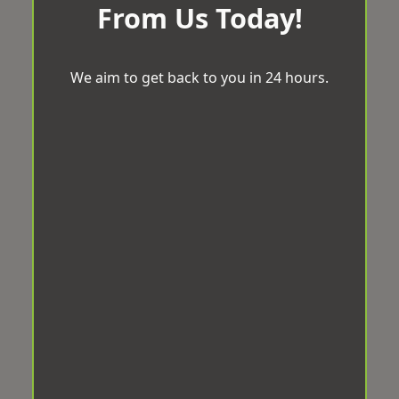
From Us Today!
We aim to get back to you in 24 hours.