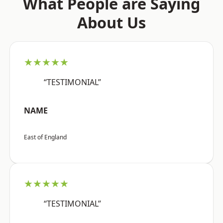
What People are Saying
About Us
★★★★★
“TESTIMONIAL”
NAME
East of England
★★★★★
“TESTIMONIAL”