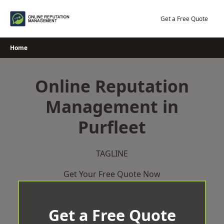
Skip
to
Get a Free Quote
content
Home
Online Reputation
Management in
Purfleet
TAGLINE
Get Your Free Quote Now
Get a Free Quote