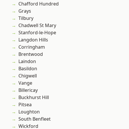
Chafford Hundred
Grays
Tilbury
Chadwell St Mary
Stanford-le-Hope
Langdon Hills
Corringham
Brentwood
Laindon
Basildon
Chigwell
Vange
Billericay
Buckhurst Hill
Pitsea
Loughton
South Benfleet
Wickford