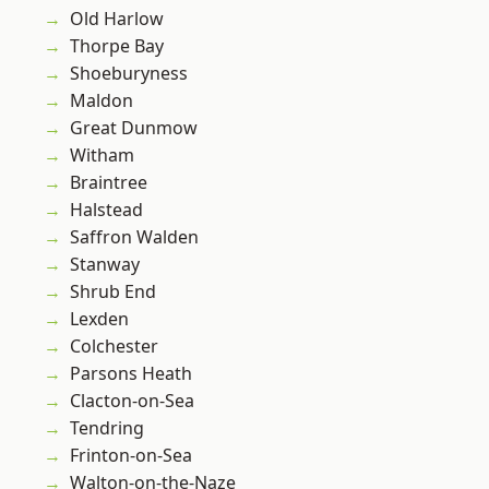
Old Harlow
Thorpe Bay
Shoeburyness
Maldon
Great Dunmow
Witham
Braintree
Halstead
Saffron Walden
Stanway
Shrub End
Lexden
Colchester
Parsons Heath
Clacton-on-Sea
Tendring
Frinton-on-Sea
Walton-on-the-Naze