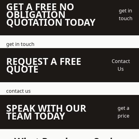
GET A FREE NO
get in
OBLIGATION
touch
QUOTATION TODAY
get in touch
REQUEST A FREE
Contact
QUOTE
Us
contact us
SPEAK WITH OUR
get a
TEAM TODAY
price