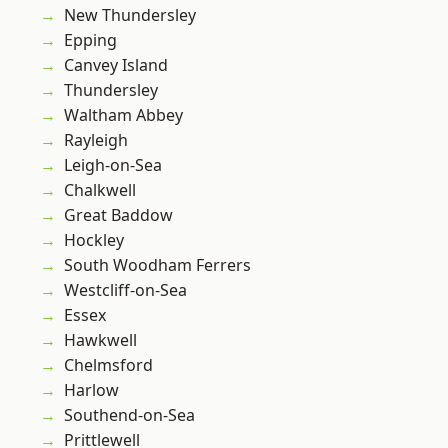
New Thundersley
Epping
Canvey Island
Thundersley
Waltham Abbey
Rayleigh
Leigh-on-Sea
Chalkwell
Great Baddow
Hockley
South Woodham Ferrers
Westcliff-on-Sea
Essex
Hawkwell
Chelmsford
Harlow
Southend-on-Sea
Prittlewell