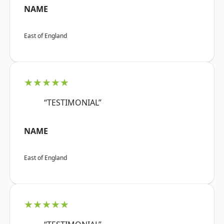
NAME
East of England
★★★★★
“TESTIMONIAL”
NAME
East of England
★★★★★