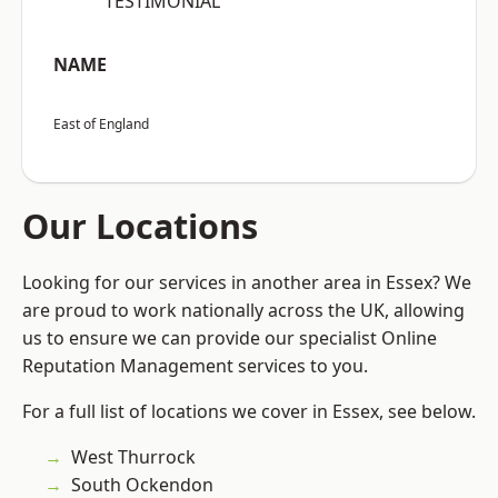
“TESTIMONIAL”
NAME
East of England
Our Locations
Looking for our services in another area in Essex? We
are proud to work nationally across the UK, allowing
us to ensure we can provide our specialist Online
Reputation Management services to you.
For a full list of locations we cover in Essex, see below.
West Thurrock
South Ockendon