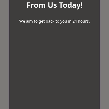
From Us Today!
We aim to get back to you in 24 hours.