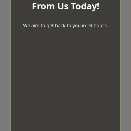
From Us Today!
We aim to get back to you in 24 hours.