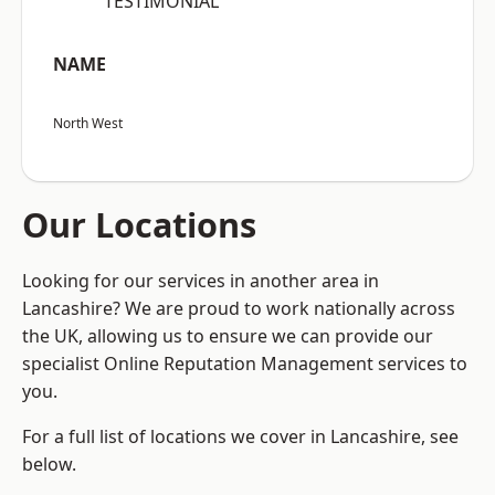
“TESTIMONIAL”
NAME
North West
Our Locations
Looking for our services in another area in
Lancashire? We are proud to work nationally across
the UK, allowing us to ensure we can provide our
specialist Online Reputation Management services to
you.
For a full list of locations we cover in Lancashire, see
below.