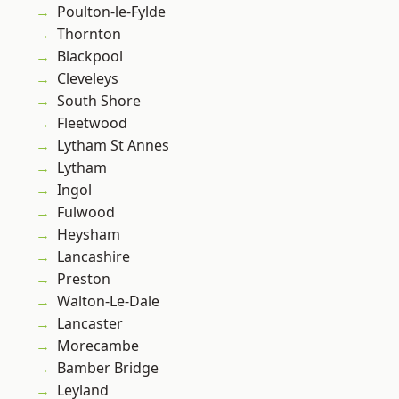
Poulton-le-Fylde
Thornton
Blackpool
Cleveleys
South Shore
Fleetwood
Lytham St Annes
Lytham
Ingol
Fulwood
Heysham
Lancashire
Preston
Walton-Le-Dale
Lancaster
Morecambe
Bamber Bridge
Leyland