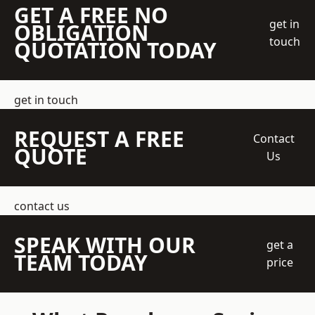
GET A FREE NO
get in
OBLIGATION
touch
QUOTATION TODAY
get in touch
REQUEST A FREE
Contact
QUOTE
Us
contact us
SPEAK WITH OUR
get a
TEAM TODAY
price