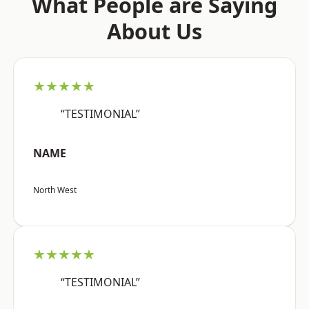
What People are Saying
About Us
★★★★★
“TESTIMONIAL”
NAME
North West
★★★★★
“TESTIMONIAL”