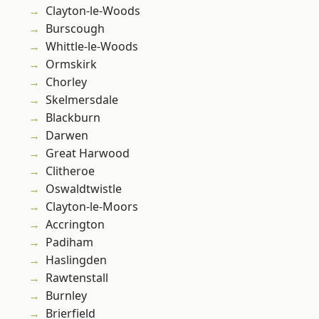
Clayton-le-Woods
Burscough
Whittle-le-Woods
Ormskirk
Chorley
Skelmersdale
Blackburn
Darwen
Great Harwood
Clitheroe
Oswaldtwistle
Clayton-le-Moors
Accrington
Padiham
Haslingden
Rawtenstall
Burnley
Brierfield