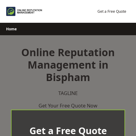
Skip
to
Get a Free Quote
content
Home
Online Reputation
Management in
Bispham
TAGLINE
Get Your Free Quote Now
Get a Free Quote