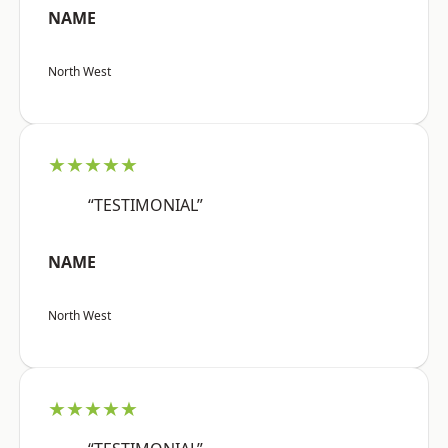
NAME
North West
★★★★★
“TESTIMONIAL”
NAME
North West
★★★★★