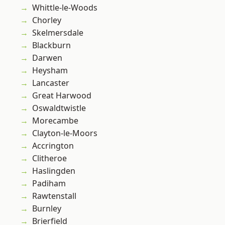
Whittle-le-Woods
Chorley
Skelmersdale
Blackburn
Darwen
Heysham
Lancaster
Great Harwood
Oswaldtwistle
Morecambe
Clayton-le-Moors
Accrington
Clitheroe
Haslingden
Padiham
Rawtenstall
Burnley
Brierfield