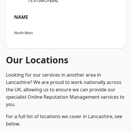
“TESTIMONIAL”
NAME
North West
Our Locations
Looking for our services in another area in
Lancashire? We are proud to work nationally across
the UK, allowing us to ensure we can provide our
specialist Online Reputation Management services to
you.
For a full list of locations we cover in Lancashire, see
below.