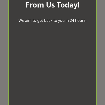
From Us Today!
We aim to get back to you in 24 hours.