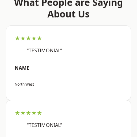
What People are Saying
About Us
★★★★★
“TESTIMONIAL”
NAME
North West
★★★★★
“TESTIMONIAL”