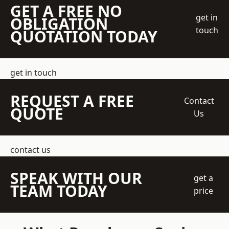
GET A FREE NO
get in
OBLIGATION
touch
QUOTATION TODAY
get in touch
REQUEST A FREE
Contact
QUOTE
Us
contact us
SPEAK WITH OUR
get a
TEAM TODAY
price