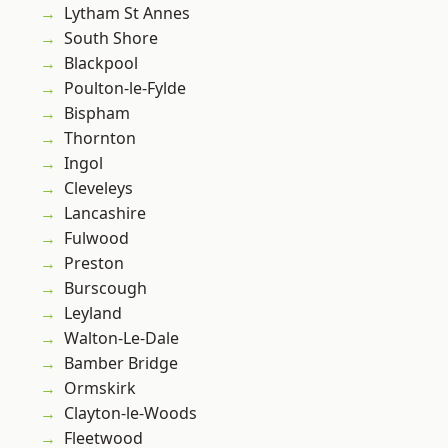
Lytham St Annes
South Shore
Blackpool
Poulton-le-Fylde
Bispham
Thornton
Ingol
Cleveleys
Lancashire
Fulwood
Preston
Burscough
Leyland
Walton-Le-Dale
Bamber Bridge
Ormskirk
Clayton-le-Woods
Fleetwood