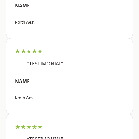
NAME
North West
★★★★★
“TESTIMONIAL”
NAME
North West
★★★★★