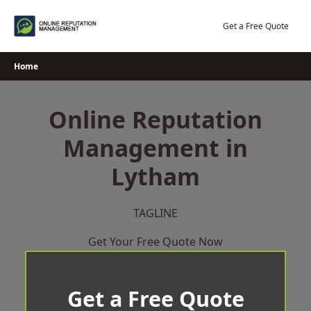
Skip
to
Get a Free Quote
content
Home
Online Reputation
Management in
Lytham
TAGLINE
Get Your Free Quote Now
Get a Free Quote