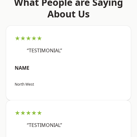
What People are Saying
About Us
★★★★★
“TESTIMONIAL”
NAME
North West
★★★★★
“TESTIMONIAL”