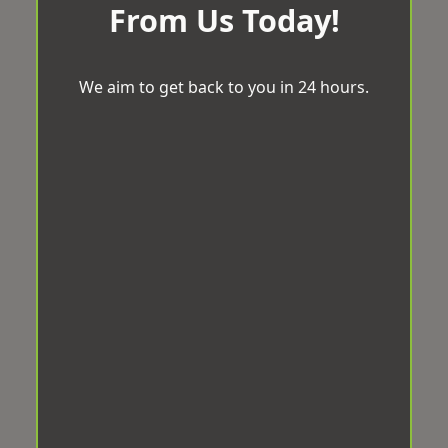
From Us Today!
We aim to get back to you in 24 hours.