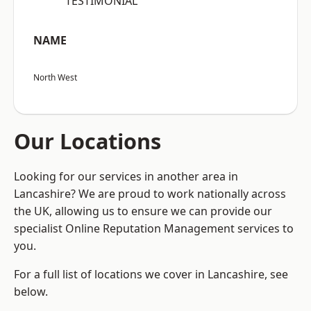
“TESTIMONIAL”
NAME
North West
Our Locations
Looking for our services in another area in
Lancashire? We are proud to work nationally across
the UK, allowing us to ensure we can provide our
specialist Online Reputation Management services to
you.
For a full list of locations we cover in Lancashire, see
below.