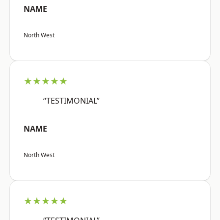
NAME
North West
★★★★★
“TESTIMONIAL”
NAME
North West
★★★★★