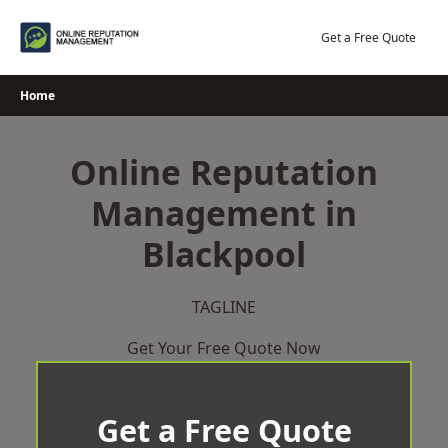
Skip
to
Get a Free Quote
content
Home
Online Reputation
Management in
Blackpool
TAGLINE
Get Your Free Quote Now
Get a Free Quote