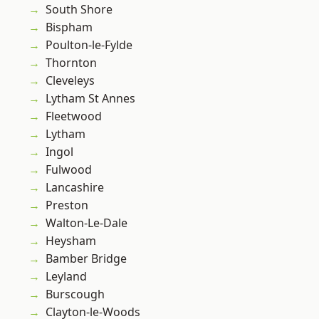
South Shore
Bispham
Poulton-le-Fylde
Thornton
Cleveleys
Lytham St Annes
Fleetwood
Lytham
Ingol
Fulwood
Lancashire
Preston
Walton-Le-Dale
Heysham
Bamber Bridge
Leyland
Burscough
Clayton-le-Woods