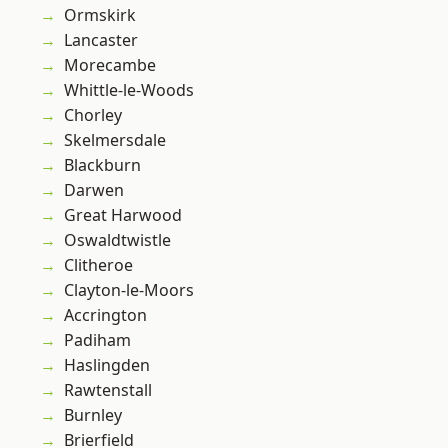
Ormskirk
Lancaster
Morecambe
Whittle-le-Woods
Chorley
Skelmersdale
Blackburn
Darwen
Great Harwood
Oswaldtwistle
Clitheroe
Clayton-le-Moors
Accrington
Padiham
Haslingden
Rawtenstall
Burnley
Brierfield