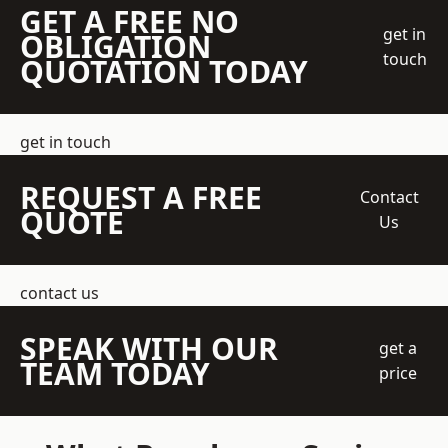
GET A FREE NO
get in
OBLIGATION
touch
QUOTATION TODAY
get in touch
REQUEST A FREE
Contact
QUOTE
Us
contact us
SPEAK WITH OUR
get a
TEAM TODAY
price