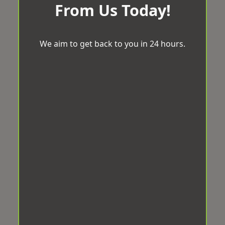
From Us Today!
We aim to get back to you in 24 hours.