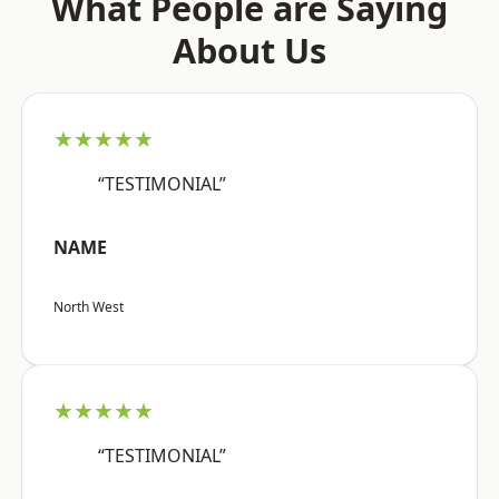
What People are Saying
About Us
★★★★★
“TESTIMONIAL”
NAME
North West
★★★★★
“TESTIMONIAL”