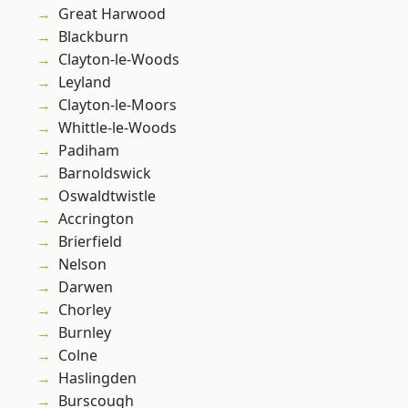
Great Harwood
Blackburn
Clayton-le-Woods
Leyland
Clayton-le-Moors
Whittle-le-Woods
Padiham
Barnoldswick
Oswaldtwistle
Accrington
Brierfield
Nelson
Darwen
Chorley
Burnley
Colne
Haslingden
Burscough