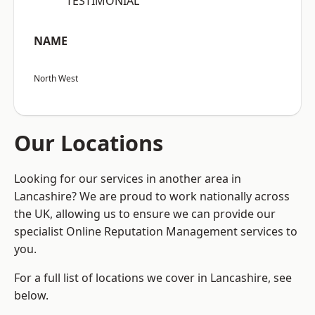
“TESTIMONIAL”
NAME
North West
Our Locations
Looking for our services in another area in
Lancashire? We are proud to work nationally across
the UK, allowing us to ensure we can provide our
specialist Online Reputation Management services to
you.
For a full list of locations we cover in Lancashire, see
below.