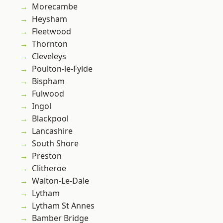
Morecambe
Heysham
Fleetwood
Thornton
Cleveleys
Poulton-le-Fylde
Bispham
Fulwood
Ingol
Blackpool
Lancashire
South Shore
Preston
Clitheroe
Walton-Le-Dale
Lytham
Lytham St Annes
Bamber Bridge