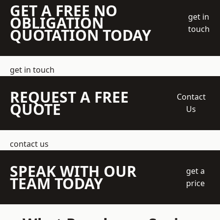
GET A FREE NO
get in
OBLIGATION
touch
QUOTATION TODAY
get in touch
REQUEST A FREE
Contact
QUOTE
Us
contact us
SPEAK WITH OUR
get a
TEAM TODAY
price