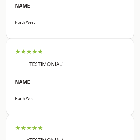
NAME
North West
★★★★★
“TESTIMONIAL”
NAME
North West
★★★★★