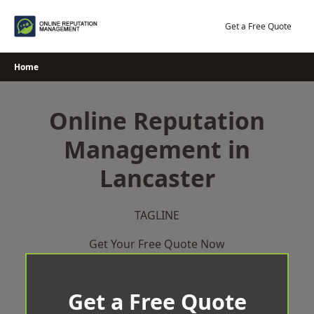
Skip
to
Get a Free Quote
content
Home
Online Reputation
Management in
Lancaster
TAGLINE
Get Your Free Quote Now
Get a Free Quote