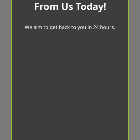
From Us Today!
We aim to get back to you in 24 hours.