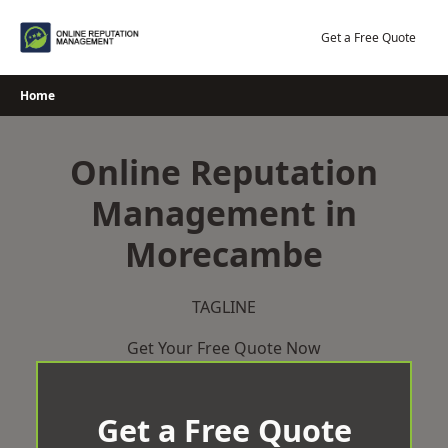
Skip
to
Get a Free Quote
content
Home
Online Reputation
Management in
Morecambe
TAGLINE
Get Your Free Quote Now
Get a Free Quote