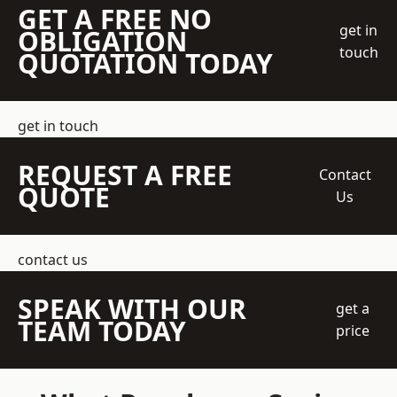
GET A FREE NO
get in
OBLIGATION
touch
QUOTATION TODAY
get in touch
REQUEST A FREE
Contact
QUOTE
Us
contact us
SPEAK WITH OUR
get a
TEAM TODAY
price