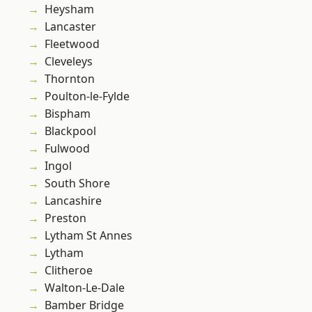
Heysham
Lancaster
Fleetwood
Cleveleys
Thornton
Poulton-le-Fylde
Bispham
Blackpool
Fulwood
Ingol
South Shore
Lancashire
Preston
Lytham St Annes
Lytham
Clitheroe
Walton-Le-Dale
Bamber Bridge