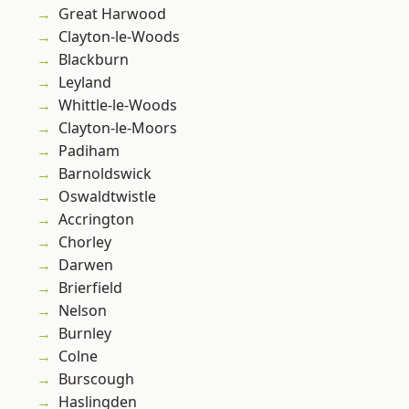
Great Harwood
Clayton-le-Woods
Blackburn
Leyland
Whittle-le-Woods
Clayton-le-Moors
Padiham
Barnoldswick
Oswaldtwistle
Accrington
Chorley
Darwen
Brierfield
Nelson
Burnley
Colne
Burscough
Haslingden