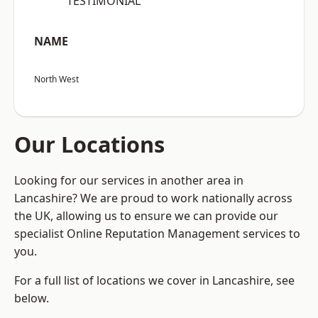
“TESTIMONIAL”
NAME
North West
Our Locations
Looking for our services in another area in
Lancashire? We are proud to work nationally across
the UK, allowing us to ensure we can provide our
specialist Online Reputation Management services to
you.
For a full list of locations we cover in Lancashire, see
below.