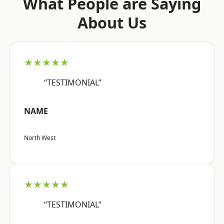
What People are Saying
About Us
★★★★★
“TESTIMONIAL”
NAME
North West
★★★★★
“TESTIMONIAL”