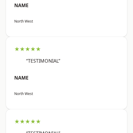
NAME
North West
★★★★★
“TESTIMONIAL”
NAME
North West
★★★★★