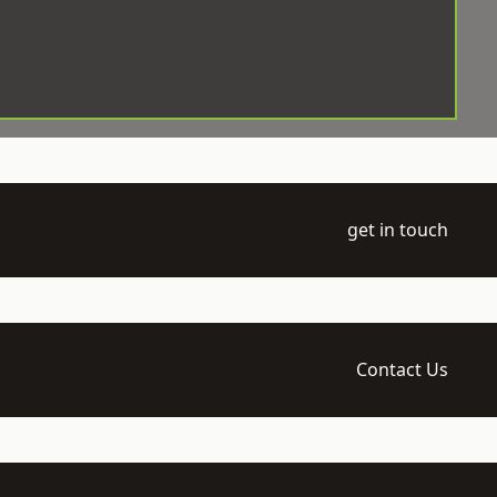
get in touch
Contact Us