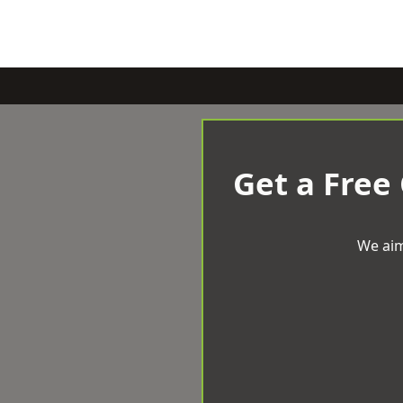
Get a Free
We aim