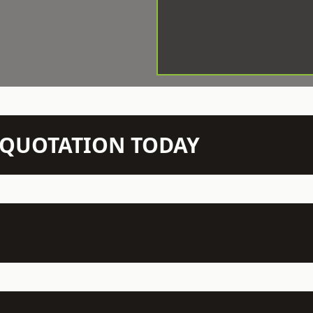
N QUOTATION TODAY