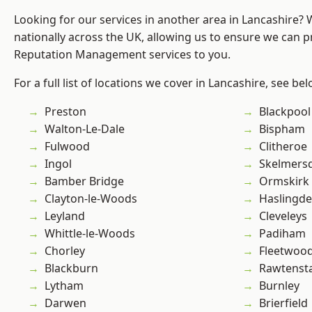
Looking for our services in another area in Lancashire?
nationally across the UK, allowing us to ensure we can p
Reputation Management services to you.
For a full list of locations we cover in Lancashire, see bel
Preston
Blackpool
Walton-Le-Dale
Bispham
Fulwood
Clitheroe
Ingol
Skelmers
Bamber Bridge
Ormskirk
Clayton-le-Woods
Haslingd
Leyland
Cleveleys
Whittle-le-Woods
Padiham
Chorley
Fleetwoo
Blackburn
Rawtensta
Lytham
Burnley
Darwen
Brierfield