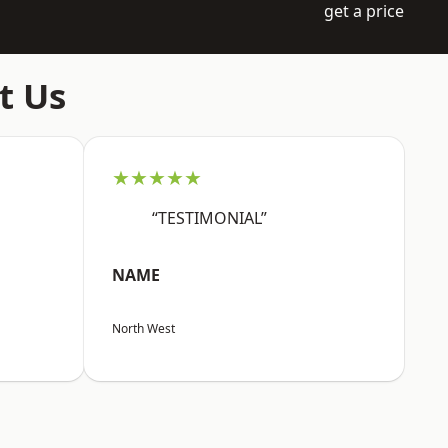
get a price
t Us
★★★★★
“TESTIMONIAL”
NAME
North West