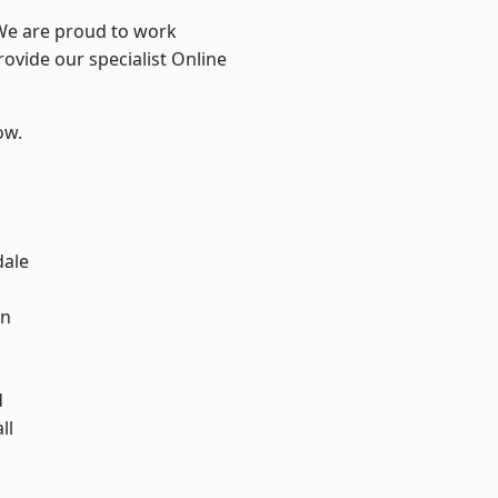
 We are proud to work
rovide our specialist Online
ow.
dale
en
d
ll