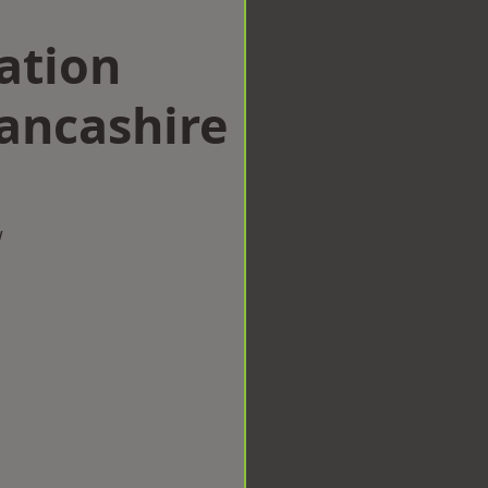
ation
ancashire
w