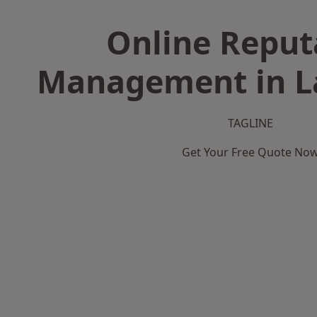
Online Reput
Management in L
TAGLINE
Get Your Free Quote No