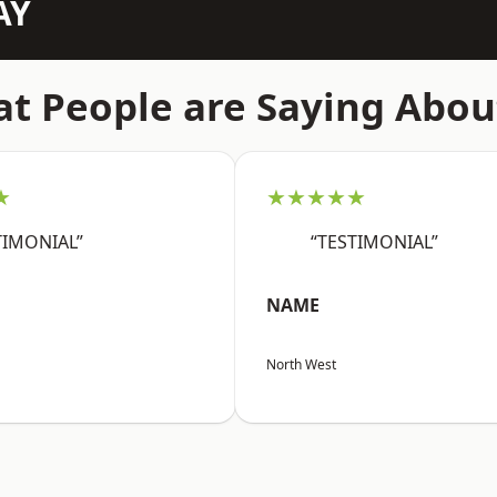
AY
t People are Saying Abou
★
★★★★★
TIMONIAL”
“TESTIMONIAL”
NAME
North West