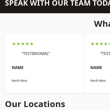
SPEAK WITH OUR TEAM TOD
Wha
★★★★★
★★★★
“TESTIMONIAL”
“TES
NAME
NAME
North West
North West
Our Locations