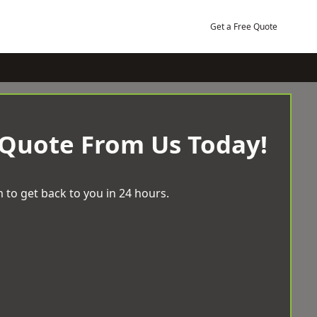
Get a Free Quote
 Quote From Us Today!
 to get back to you in 24 hours.