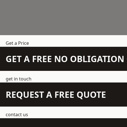
Get a Price
GET A FREE NO OBLIGATIO
get in touch
REQUEST A FREE QUOTE
contact us