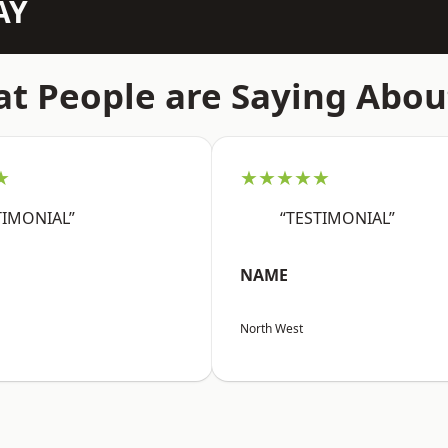
AY
t People are Saying Abou
★
★★★★★
TIMONIAL”
“TESTIMONIAL”
NAME
North West