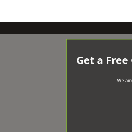
Get a Free
We aim