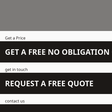
Get a Price
GET A FREE NO OBLIGATIO
get in touch
REQUEST A FREE QUOTE
contact us