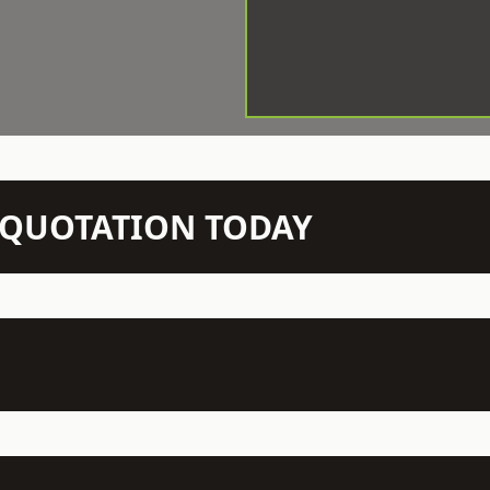
N QUOTATION TODAY