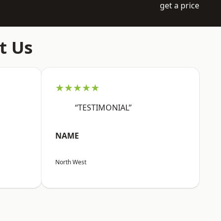
get a price
t Us
★★★★★
“TESTIMONIAL”
NAME
North West