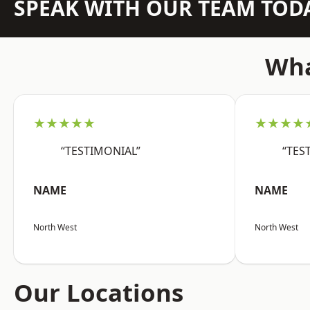
SPEAK WITH OUR TEAM TOD
Wha
★★★★★
★★★★
“TESTIMONIAL”
“TES
NAME
NAME
North West
North West
Our Locations