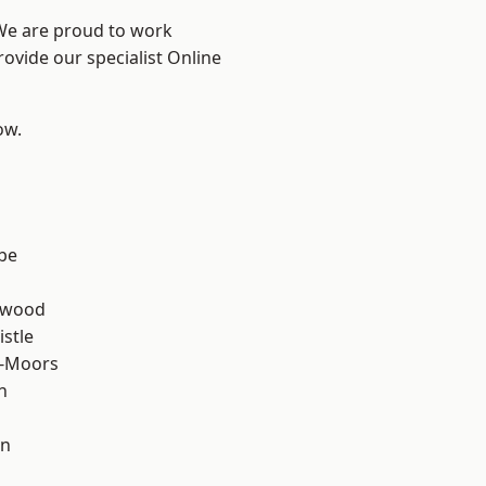
 We are proud to work
rovide our specialist Online
ow.
n
be
rwood
stle
e-Moors
n
en