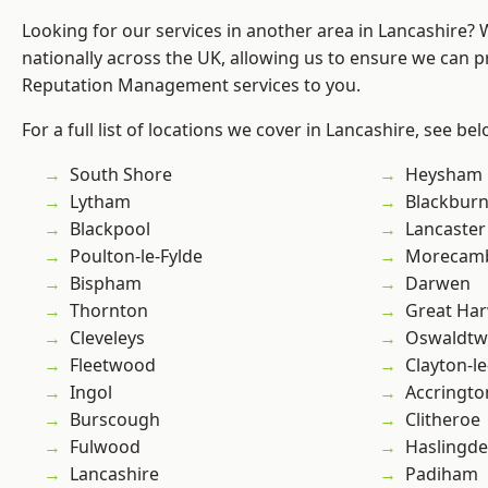
Looking for our services in another area in Lancashire?
nationally across the UK, allowing us to ensure we can p
Reputation Management services to you.
For a full list of locations we cover in Lancashire, see bel
South Shore
Heysham
Lytham
Blackbur
Blackpool
Lancaster
Poulton-le-Fylde
Morecam
Bispham
Darwen
Thornton
Great Ha
Cleveleys
Oswaldtwi
Fleetwood
Clayton-l
Ingol
Accringto
Burscough
Clitheroe
Fulwood
Haslingd
Lancashire
Padiham