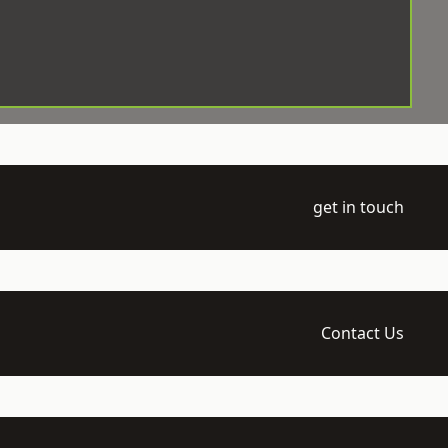
get in touch
Contact Us