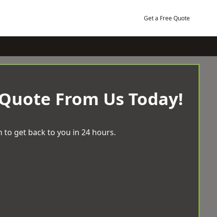
Get a Free Quote
 Quote From Us Today!
 to get back to you in 24 hours.