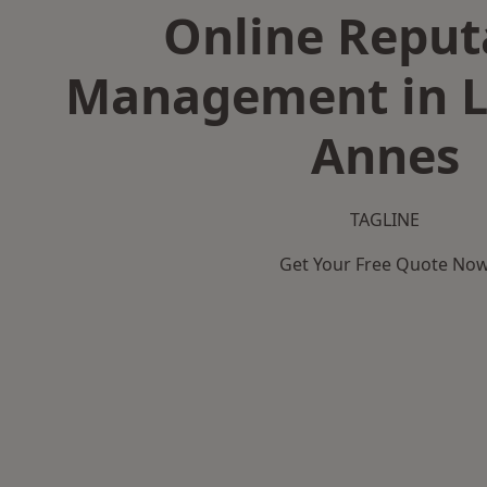
Online Reput
Management in L
Annes
TAGLINE
Get Your Free Quote No