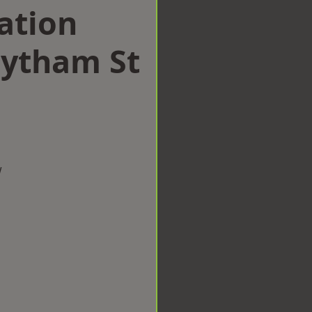
ation
ytham St
w