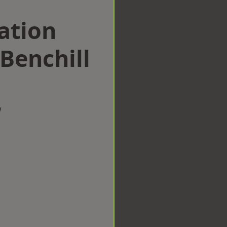
ation
Benchill
w