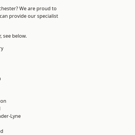
nchester? We are proud to
can provide our specialist
r, see below.
ry
l
h
ton
d
nder-Lyne
od