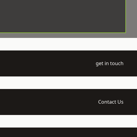
get in touch
Contact Us