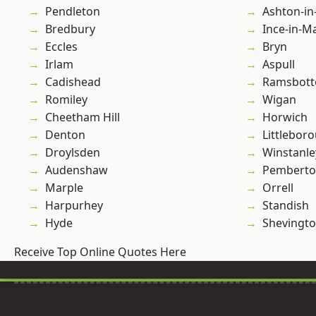
Pendleton
Ashton-in
Bredbury
Ince-in-M
Eccles
Bryn
Irlam
Aspull
Cadishead
Ramsbot
Romiley
Wigan
Cheetham Hill
Horwich
Denton
Littlebor
Droylsden
Winstanle
Audenshaw
Pembert
Marple
Orrell
Harpurhey
Standish
Hyde
Shevingt
Receive Top Online Quotes Here