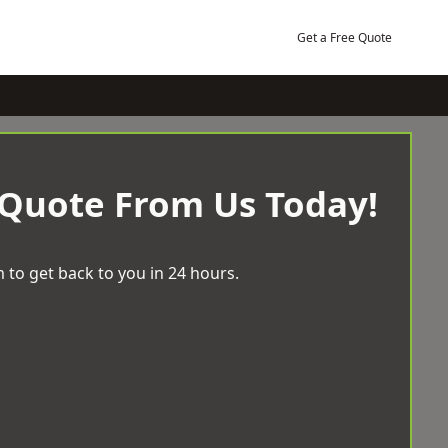
Get a Free Quote
 Quote From Us Today!
 to get back to you in 24 hours.