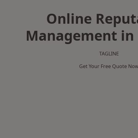
Online Reput
Management in 
TAGLINE
Get Your Free Quote No