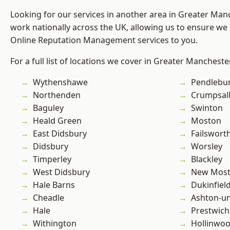
Looking for our services in another area in Greater Ma
work nationally across the UK, allowing us to ensure we 
Online Reputation Management services to you.
For a full list of locations we cover in Greater Mancheste
Wythenshawe
Pendlebu
Northenden
Crumpsal
Baguley
Swinton
Heald Green
Moston
East Didsbury
Failswort
Didsbury
Worsley
Timperley
Blackley
West Didsbury
New Mos
Hale Barns
Dukinfiel
Cheadle
Ashton-u
Hale
Prestwich
Withington
Hollinwo