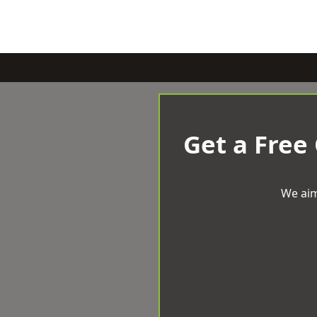
Get a Free
We aim