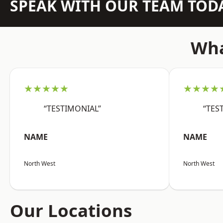
SPEAK WITH OUR TEAM TOD
Wha
★★★★★
★★★★
“TESTIMONIAL”
“TES
NAME
NAME
North West
North West
Our Locations