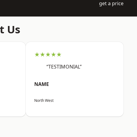
get a price
t Us
★★★★★
“TESTIMONIAL”
NAME
North West