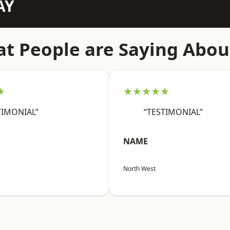
AY
t People are Saying Abou
★
★★★★★
TIMONIAL”
“TESTIMONIAL”
NAME
North West