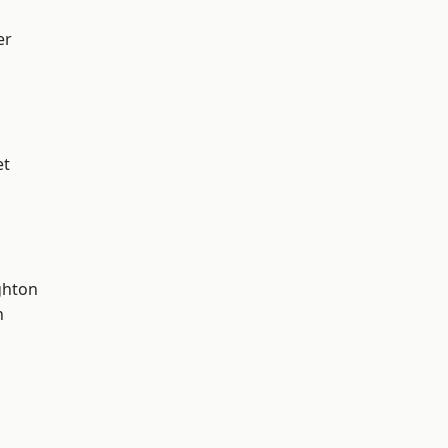
er
et
hton
n