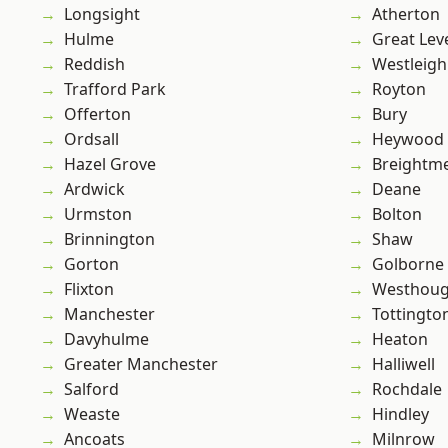
Longsight
Atherton
Hulme
Great Lev
Reddish
Westleigh
Trafford Park
Royton
Offerton
Bury
Ordsall
Heywood
Hazel Grove
Breightm
Ardwick
Deane
Urmston
Bolton
Brinnington
Shaw
Gorton
Golborne
Flixton
Westhoug
Manchester
Tottingto
Davyhulme
Heaton
Greater Manchester
Halliwell
Salford
Rochdale
Weaste
Hindley
Ancoats
Milnrow