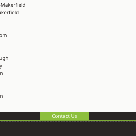
-Makerfield
akerfield
tom
ough
y
on
on
Contact Us