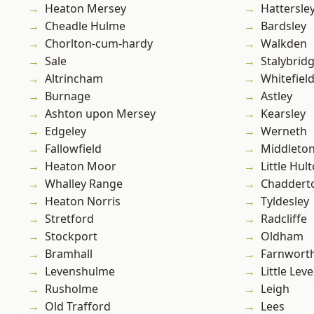
Heaton Mersey
Hattersle
Cheadle Hulme
Bardsley
Chorlton-cum-hardy
Walkden
Sale
Stalybrid
Altrincham
Whitefiel
Burnage
Astley
Ashton upon Mersey
Kearsley
Edgeley
Werneth
Fallowfield
Middleto
Heaton Moor
Little Hul
Whalley Range
Chaddert
Heaton Norris
Tyldesley
Stretford
Radcliffe
Stockport
Oldham
Bramhall
Farnwort
Levenshulme
Little Leve
Rusholme
Leigh
Old Trafford
Lees