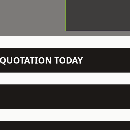
N QUOTATION TODAY