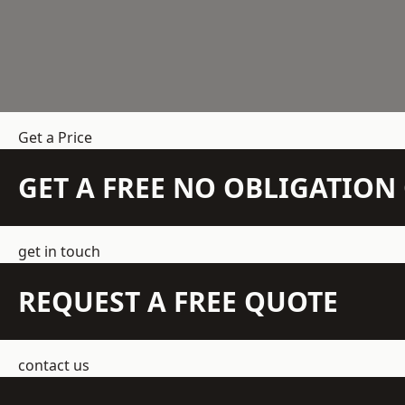
Get a Price
GET A FREE NO OBLIGATIO
get in touch
REQUEST A FREE QUOTE
contact us