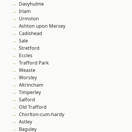
Davyhulme
Irlam
Urmston
Ashton upon Mersey
Cadishead
Sale
Stretford
Eccles
Trafford Park
Weaste
Worsley
Altrincham
Timperley
Salford
Old Trafford
Chorlton-cum-hardy
Astley
Baguley