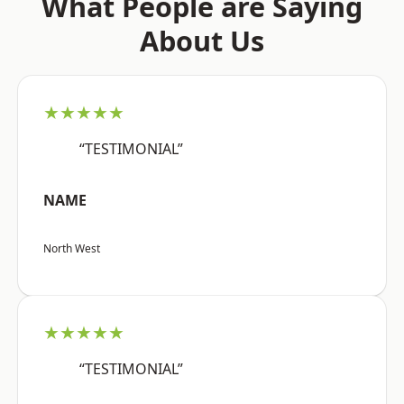
What People are Saying
About Us
★★★★★
“TESTIMONIAL”
NAME
North West
★★★★★
“TESTIMONIAL”