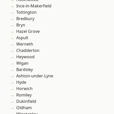
Ince-in-Makerfield
Tottington
Bredbury
Bryn
Hazel Grove
Aspull
Werneth
Chadderton
Heywood
Wigan
Bardsley
Ashton-under-Lyne
Hyde
Horwich
Romiley
Dukinfield
Oldham