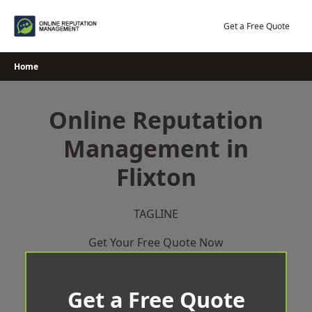
Skip
to
Get a Free Quote
content
Home
Online Reputation
Management in
Flixton
TAGLINE
Get Your Free Quote Now
Get a Free Quote