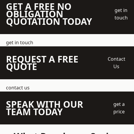
GET A FREE NO
get in
OBLIGATION
touch
QUOTATION TODAY
get in touch
REQUEST A FREE
Contact
QUOTE
Us
contact us
SPEAK WITH OUR
get a
TEAM TODAY
price