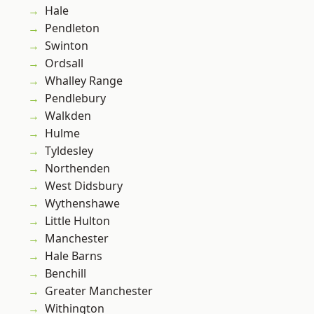
Hale
Pendleton
Swinton
Ordsall
Whalley Range
Pendlebury
Walkden
Hulme
Tyldesley
Northenden
West Didsbury
Wythenshawe
Little Hulton
Manchester
Hale Barns
Benchill
Greater Manchester
Withington