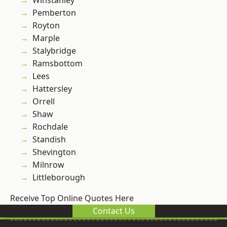
Winstanley
Pemberton
Royton
Marple
Stalybridge
Ramsbottom
Lees
Hattersley
Orrell
Shaw
Rochdale
Standish
Shevington
Milnrow
Littleborough
Receive Top Online Quotes Here
Contact Us