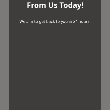
From Us Today!
We aim to get back to you in 24 hours.