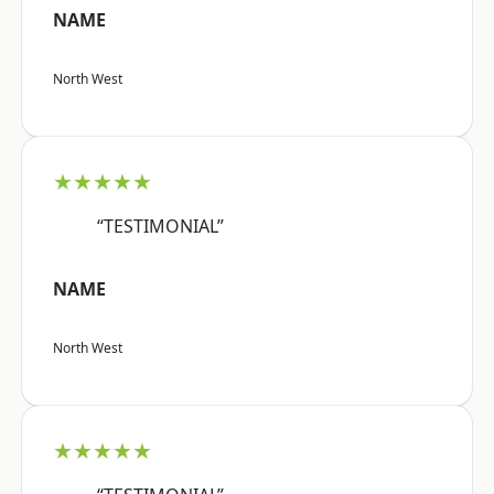
NAME
North West
★★★★★
“TESTIMONIAL”
NAME
North West
★★★★★