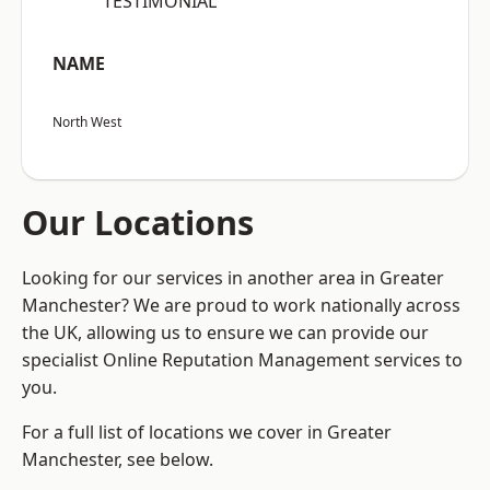
“TESTIMONIAL”
NAME
North West
Our Locations
Looking for our services in another area in Greater
Manchester? We are proud to work nationally across
the UK, allowing us to ensure we can provide our
specialist Online Reputation Management services to
you.
For a full list of locations we cover in Greater
Manchester, see below.