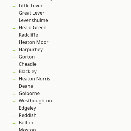
Little Lever
Great Lever
Levenshulme
Heald Green
Radcliffe
Heaton Moor
Harpurhey
Gorton
Cheadle
Blackley
Heaton Norris
Deane
Golborne
Westhoughton
Edgeley
Reddish
Bolton
Moston