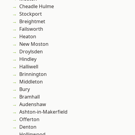
Cheadle Hulme
Stockport
Breightmet
Failsworth
Heaton
New Moston
Droylsden
Hindley
Halliwell
Brinnington
Middleton
Bury
Bramhall
Audenshaw
Ashton-in-Makerfield
Offerton
Denton
Hollinwood