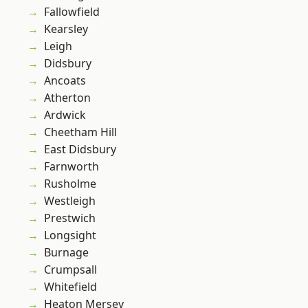
Fallowfield
Kearsley
Leigh
Didsbury
Ancoats
Atherton
Ardwick
Cheetham Hill
East Didsbury
Farnworth
Rusholme
Westleigh
Prestwich
Longsight
Burnage
Crumpsall
Whitefield
Heaton Mersey