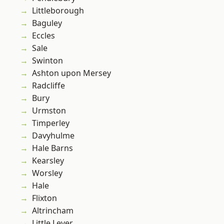
Littleborough
Baguley
Eccles
Sale
Swinton
Ashton upon Mersey
Radcliffe
Bury
Urmston
Timperley
Davyhulme
Hale Barns
Kearsley
Worsley
Hale
Flixton
Altrincham
Little Lever