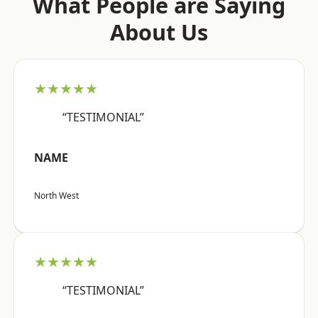
What People are Saying
About Us
★★★★★
“TESTIMONIAL”
NAME
North West
★★★★★
“TESTIMONIAL”