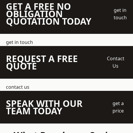
GET A FREE NO
get in
OBLIGATION
touch
QUOTATION TODAY
get in touch
REQUEST A FREE
Contact
QUOTE
Us
contact us
SPEAK WITH OUR
get a
TEAM TODAY
price