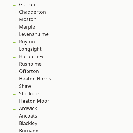
Gorton
Chadderton
Moston
Marple
Levenshulme
Royton
Longsight
Harpurhey
Rusholme
Offerton
Heaton Norris
Shaw
Stockport
Heaton Moor
Ardwick
Ancoats
Blackley
Burnage