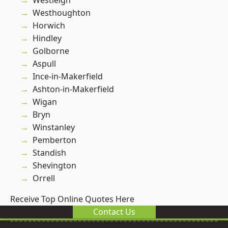
Westleigh
Westhoughton
Horwich
Hindley
Golborne
Aspull
Ince-in-Makerfield
Ashton-in-Makerfield
Wigan
Bryn
Winstanley
Pemberton
Standish
Shevington
Orrell
Receive Top Online Quotes Here
Contact Us