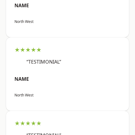
NAME
North West
★★★★★
“TESTIMONIAL”
NAME
North West
★★★★★