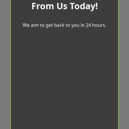
From Us Today!
We aim to get back to you in 24 hours.