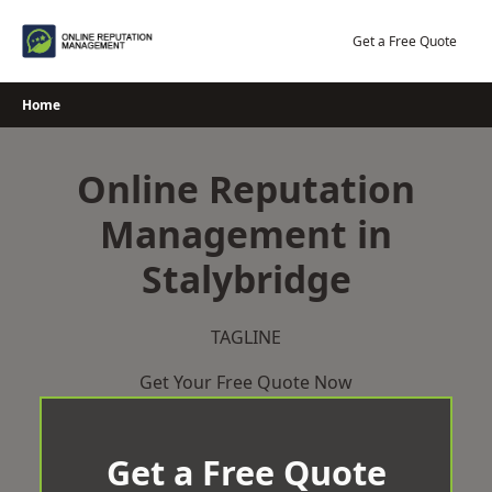
Skip
to
Get a Free Quote
content
Home
Online Reputation
Management in
Stalybridge
TAGLINE
Get Your Free Quote Now
Get a Free Quote