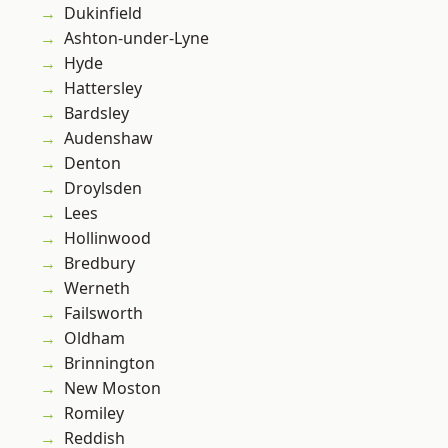
Dukinfield
Ashton-under-Lyne
Hyde
Hattersley
Bardsley
Audenshaw
Denton
Droylsden
Lees
Hollinwood
Bredbury
Werneth
Failsworth
Oldham
Brinnington
New Moston
Romiley
Reddish