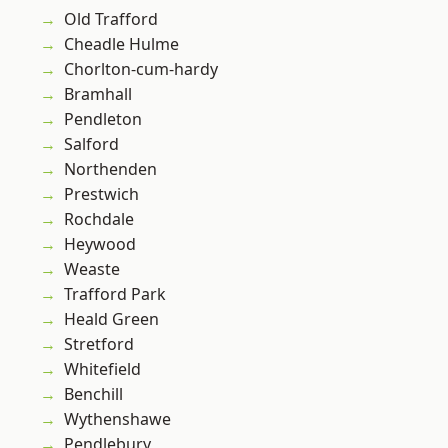
Old Trafford
Cheadle Hulme
Chorlton-cum-hardy
Bramhall
Pendleton
Salford
Northenden
Prestwich
Rochdale
Heywood
Weaste
Trafford Park
Heald Green
Stretford
Whitefield
Benchill
Wythenshawe
Pendlebury