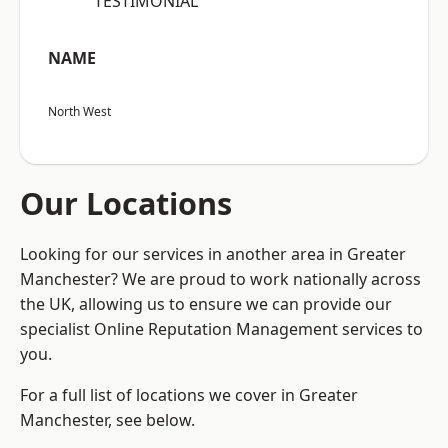
“TESTIMONIAL”
NAME
North West
Our Locations
Looking for our services in another area in Greater
Manchester? We are proud to work nationally across
the UK, allowing us to ensure we can provide our
specialist Online Reputation Management services to
you.
For a full list of locations we cover in Greater
Manchester, see below.