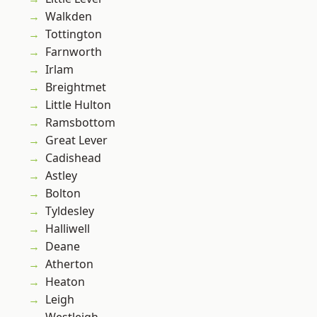
Walkden
Tottington
Farnworth
Irlam
Breightmet
Little Hulton
Ramsbottom
Great Lever
Cadishead
Astley
Bolton
Tyldesley
Halliwell
Deane
Atherton
Heaton
Leigh