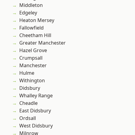
Middleton
Edgeley
Heaton Mersey
Fallowfield
Cheetham Hill
Greater Manchester
Hazel Grove
Crumpsall
Manchester
Hulme
Withington
Didsbury
Whalley Range
Cheadle
East Didsbury
Ordsall
West Didsbury
Milnrow