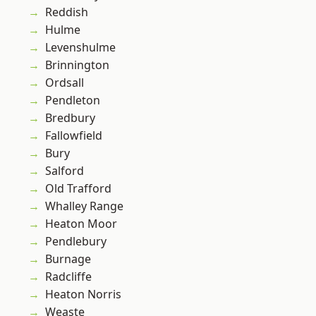
Reddish
Hulme
Levenshulme
Brinnington
Ordsall
Pendleton
Bredbury
Fallowfield
Bury
Salford
Old Trafford
Whalley Range
Heaton Moor
Pendlebury
Burnage
Radcliffe
Heaton Norris
Weaste