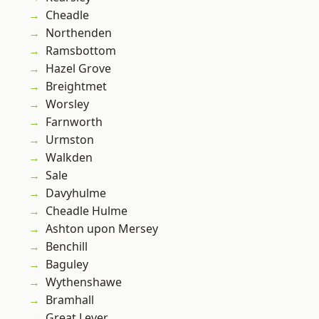
Cheadle
Northenden
Ramsbottom
Hazel Grove
Breightmet
Worsley
Farnworth
Urmston
Walkden
Sale
Davyhulme
Cheadle Hulme
Ashton upon Mersey
Benchill
Baguley
Wythenshawe
Bramhall
Great Lever