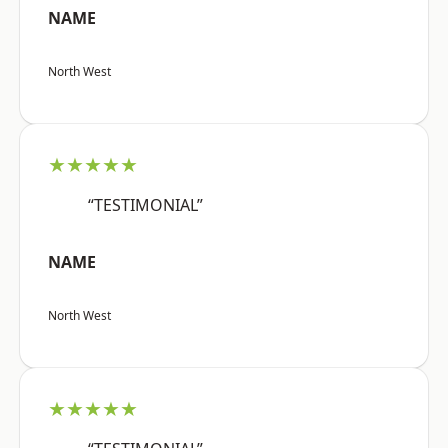
NAME
North West
★★★★★
“TESTIMONIAL”
NAME
North West
★★★★★