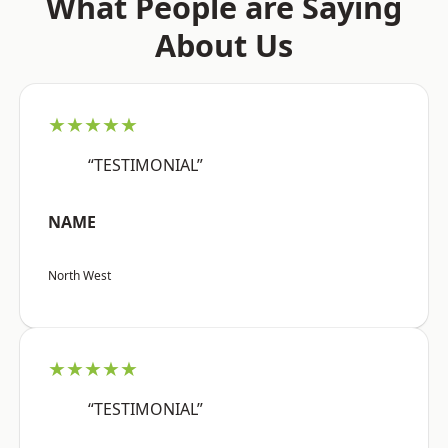
What People are Saying
About Us
★★★★★
“TESTIMONIAL”
NAME
North West
★★★★★
“TESTIMONIAL”