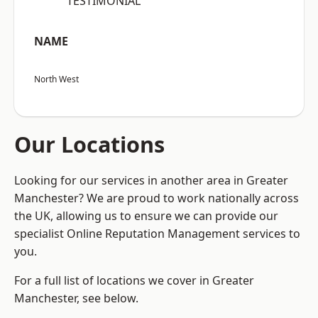
“TESTIMONIAL”
NAME
North West
Our Locations
Looking for our services in another area in Greater
Manchester? We are proud to work nationally across
the UK, allowing us to ensure we can provide our
specialist Online Reputation Management services to
you.
For a full list of locations we cover in Greater
Manchester, see below.