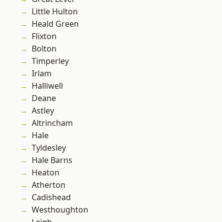
Little Hulton
Heald Green
Flixton
Bolton
Timperley
Irlam
Halliwell
Deane
Astley
Altrincham
Hale
Tyldesley
Hale Barns
Heaton
Atherton
Cadishead
Westhoughton