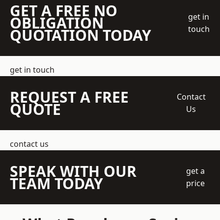
GET A FREE NO
get in
OBLIGATION
touch
QUOTATION TODAY
get in touch
REQUEST A FREE
Contact
QUOTE
Us
contact us
SPEAK WITH OUR
get a
TEAM TODAY
price