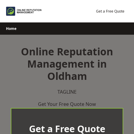
Skip
to
Get a Free Quote
content
Home
Online Reputation
Management in
Oldham
TAGLINE
Get Your Free Quote Now
Get a Free Quote