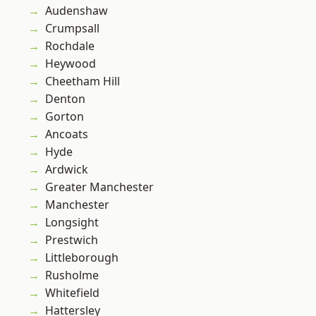
Audenshaw
Crumpsall
Rochdale
Heywood
Cheetham Hill
Denton
Gorton
Ancoats
Hyde
Ardwick
Greater Manchester
Manchester
Longsight
Prestwich
Littleborough
Rusholme
Whitefield
Hattersley