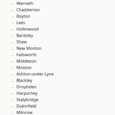
Werneth
Chadderton
Royton
Lees
Hollinwood
Bardsley
Shaw
New Moston
Failsworth
Middleton
Moston
Ashton-under-Lyne
Blackley
Droylsden
Harpurhey
Stalybridge
Dukinfield
Milnrow