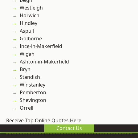
Leigh
Westleigh
Horwich
Hindley
Aspull
Golborne
Ince-in-Makerfield
Wigan
Ashton-in-Makerfield
Bryn
Standish
Winstanley
Pemberton
Shevington
Orrell
Receive Top Online Quotes Here
Contact Us