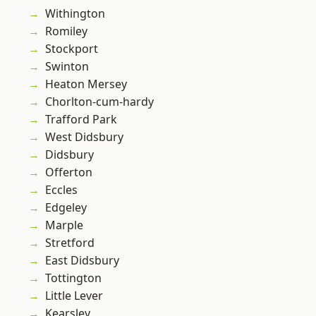
Withington
Romiley
Stockport
Swinton
Heaton Mersey
Chorlton-cum-hardy
Trafford Park
West Didsbury
Didsbury
Offerton
Eccles
Edgeley
Marple
Stretford
East Didsbury
Tottington
Little Lever
Kearsley