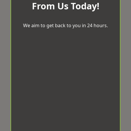
From Us Today!
We aim to get back to you in 24 hours.