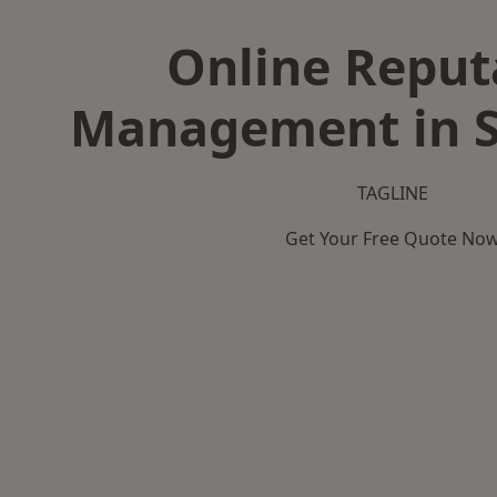
Online Reput
Management in S
TAGLINE
Get Your Free Quote No