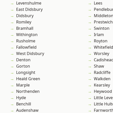
Levenshulme
Lees
East Didsbury
Pendlebu
Didsbury
Middleto
Romiley
Prestwich
Bramhall
Swinton
Withington
Irlam
Rusholme
Royton
Fallowfield
Whitefiel
West Didsbury
Worsley
Denton
Cadishea
Gorton
Shaw
Longsight
Radcliffe
Heald Green
Walkden
Marple
Kearsley
Northenden
Heywood
Hyde
Little Leve
Benchill
Little Hul
Audenshaw
Farnwort