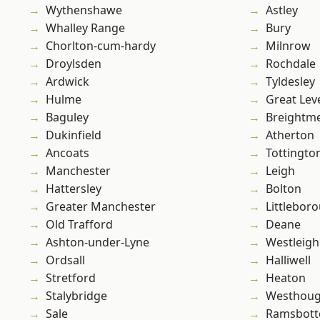
Wythenshawe
Astley
Whalley Range
Bury
Chorlton-cum-hardy
Milnrow
Droylsden
Rochdale
Ardwick
Tyldesley
Hulme
Great Lev
Baguley
Breightm
Dukinfield
Atherton
Ancoats
Tottingto
Manchester
Leigh
Hattersley
Bolton
Greater Manchester
Littlebor
Old Trafford
Deane
Ashton-under-Lyne
Westleigh
Ordsall
Halliwell
Stretford
Heaton
Stalybridge
Westhoug
Sale
Ramsbot