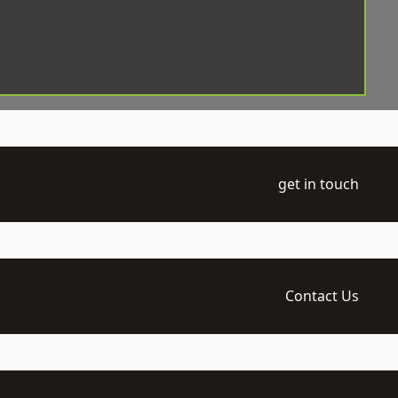
get in touch
Contact Us