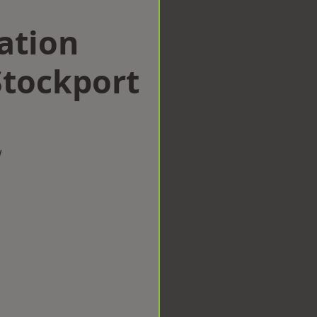
ation
tockport
w