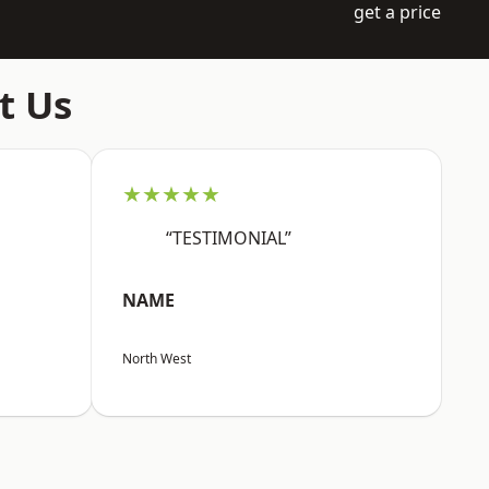
get a price
t Us
★★★★★
“TESTIMONIAL”
NAME
North West