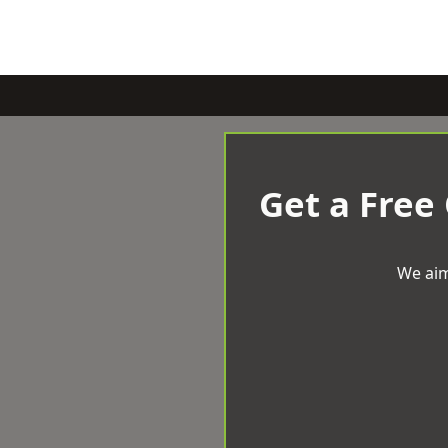
Get a Free
We aim