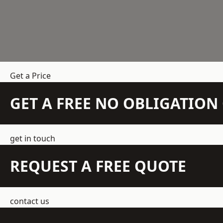
Get a Price
GET A FREE NO OBLIGATIO
get in touch
REQUEST A FREE QUOTE
contact us