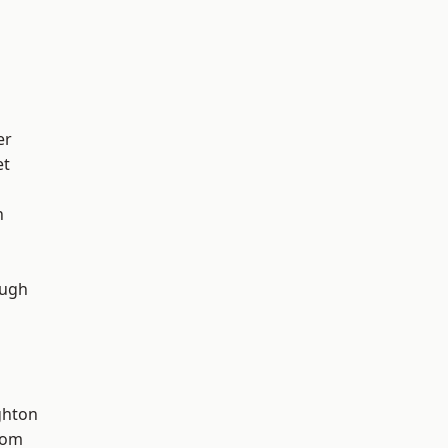
er
et
n
ough
hton
tom