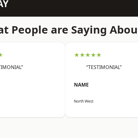
AY
t People are Saying Abou
★
★★★★★
TIMONIAL”
“TESTIMONIAL”
NAME
North West