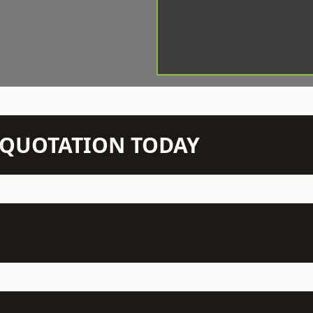
N QUOTATION TODAY