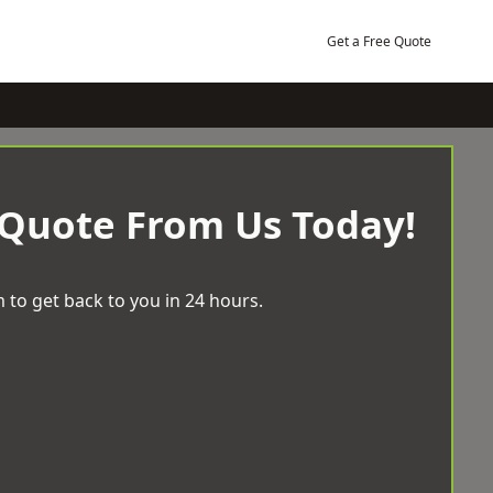
Get a Free Quote
 Quote From Us Today!
 to get back to you in 24 hours.