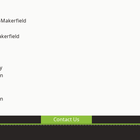
-Makerfield
akerfield
y
on
on
Contact Us