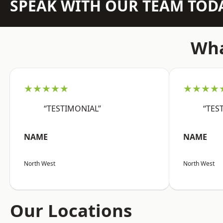
SPEAK WITH OUR TEAM TOD
Wha
★★★★★
★★★★
“TESTIMONIAL”
“TES
NAME
NAME
North West
North West
Our Locations