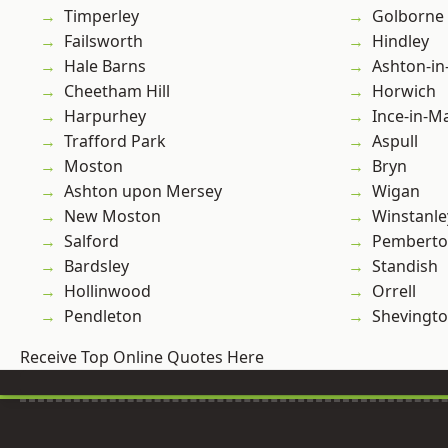
Timperley
Golborne
Failsworth
Hindley
Hale Barns
Ashton-in
Cheetham Hill
Horwich
Harpurhey
Ince-in-M
Trafford Park
Aspull
Moston
Bryn
Ashton upon Mersey
Wigan
New Moston
Winstanle
Salford
Pembert
Bardsley
Standish
Hollinwood
Orrell
Pendleton
Shevingt
Receive Top Online Quotes Here