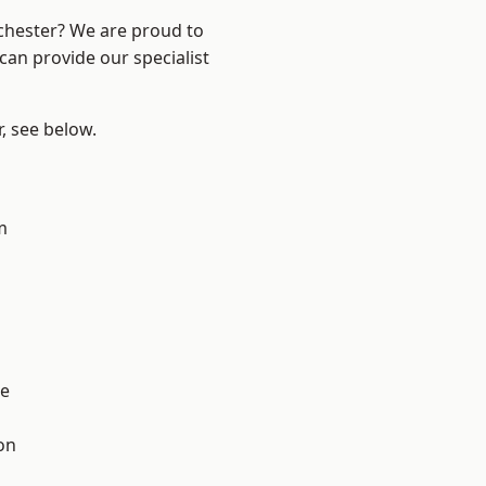
nchester? We are proud to
can provide our specialist
r, see below.
m
l
e
on