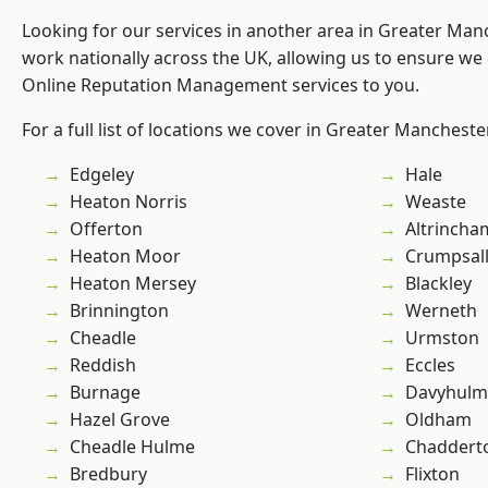
Looking for our services in another area in Greater Ma
work nationally across the UK, allowing us to ensure we 
Online Reputation Management services to you.
For a full list of locations we cover in Greater Mancheste
Edgeley
Hale
Heaton Norris
Weaste
Offerton
Altrincha
Heaton Moor
Crumpsal
Heaton Mersey
Blackley
Brinnington
Werneth
Cheadle
Urmston
Reddish
Eccles
Burnage
Davyhulm
Hazel Grove
Oldham
Cheadle Hulme
Chaddert
Bredbury
Flixton