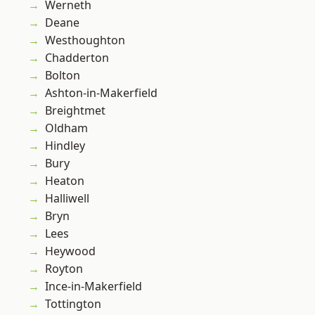
Werneth
Deane
Westhoughton
Chadderton
Bolton
Ashton-in-Makerfield
Breightmet
Oldham
Hindley
Bury
Heaton
Halliwell
Bryn
Lees
Heywood
Royton
Ince-in-Makerfield
Tottington