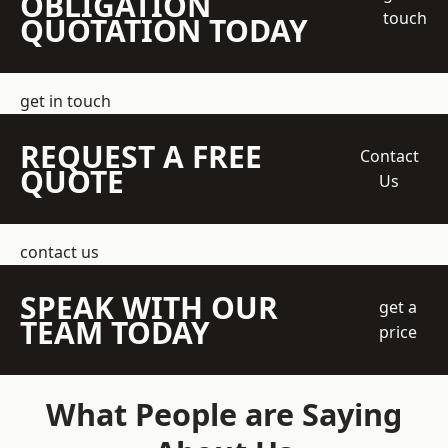
OBLIGATION
touch
QUOTATION TODAY
get in touch
REQUEST A FREE
Contact
QUOTE
Us
contact us
SPEAK WITH OUR
get a
TEAM TODAY
price
What People are Saying