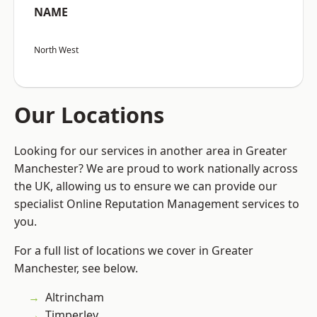
NAME
North West
Our Locations
Looking for our services in another area in Greater
Manchester? We are proud to work nationally across
the UK, allowing us to ensure we can provide our
specialist Online Reputation Management services to
you.
For a full list of locations we cover in Greater
Manchester, see below.
Altrincham
Timperley