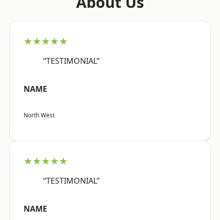
About Us
★★★★★
“TESTIMONIAL”
NAME
North West
★★★★★
“TESTIMONIAL”
NAME