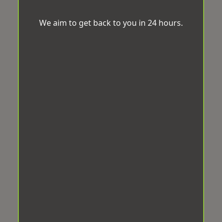
We aim to get back to you in 24 hours.