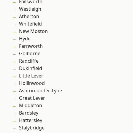
Failsworth
Westleigh
Atherton
Whitefield
New Moston
Hyde
Farnworth
Golborne
Radcliffe
Dukinfield
Little Lever
Hollinwood
Ashton-under-Lyne
Great Lever
Middleton
Bardsley
Hattersley
Stalybridge