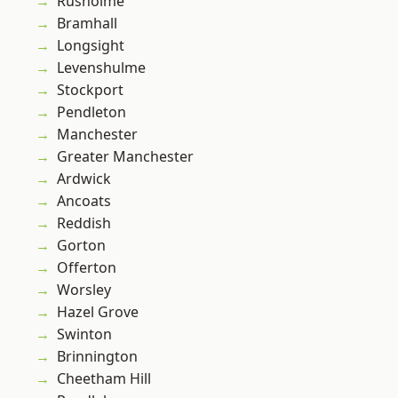
Rusholme
Bramhall
Longsight
Levenshulme
Stockport
Pendleton
Manchester
Greater Manchester
Ardwick
Ancoats
Reddish
Gorton
Offerton
Worsley
Hazel Grove
Swinton
Brinnington
Cheetham Hill