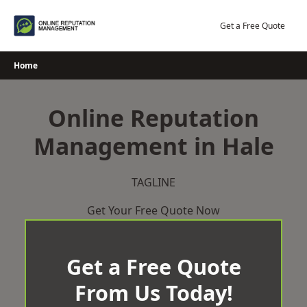
Skip
to
Get a Free Quote
content
Home
Online Reputation
Management in Hale
TAGLINE
Get Your Free Quote Now
Get a Free Quote
From Us Today!