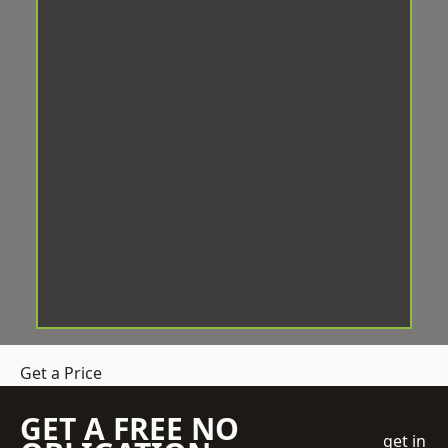
Get a Price
GET A FREE NO
get in