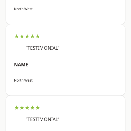
North West
★★★★★
“TESTIMONIAL”
NAME
North West
★★★★★
“TESTIMONIAL”