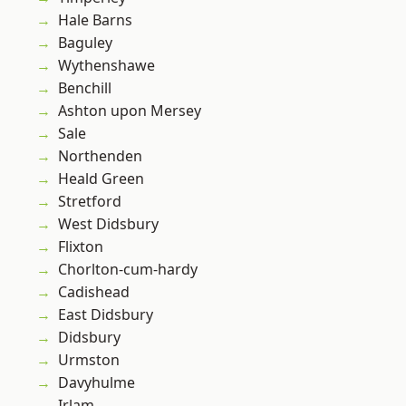
Hale Barns
Baguley
Wythenshawe
Benchill
Ashton upon Mersey
Sale
Northenden
Heald Green
Stretford
West Didsbury
Flixton
Chorlton-cum-hardy
Cadishead
East Didsbury
Didsbury
Urmston
Davyhulme
Irlam