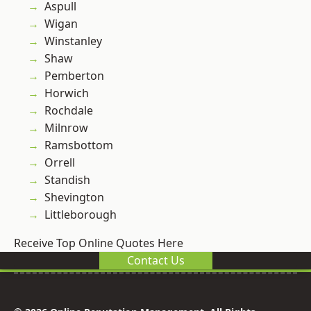
Aspull
Wigan
Winstanley
Shaw
Pemberton
Horwich
Rochdale
Milnrow
Ramsbottom
Orrell
Standish
Shevington
Littleborough
Receive Top Online Quotes Here
Contact Us