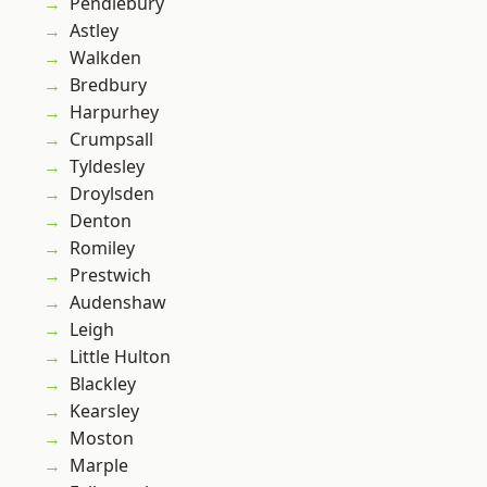
Pendlebury
Astley
Walkden
Bredbury
Harpurhey
Crumpsall
Tyldesley
Droylsden
Denton
Romiley
Prestwich
Audenshaw
Leigh
Little Hulton
Blackley
Kearsley
Moston
Marple