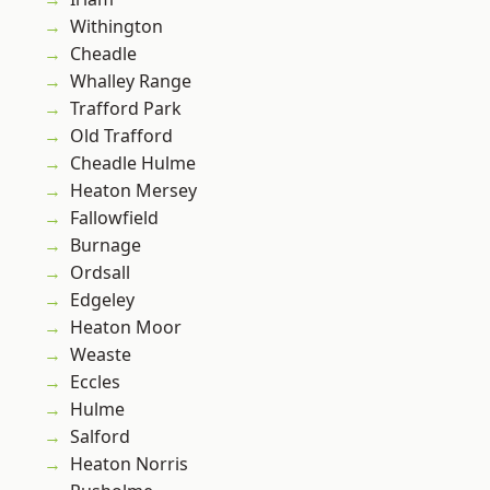
Withington
Cheadle
Whalley Range
Trafford Park
Old Trafford
Cheadle Hulme
Heaton Mersey
Fallowfield
Burnage
Ordsall
Edgeley
Heaton Moor
Weaste
Eccles
Hulme
Salford
Heaton Norris