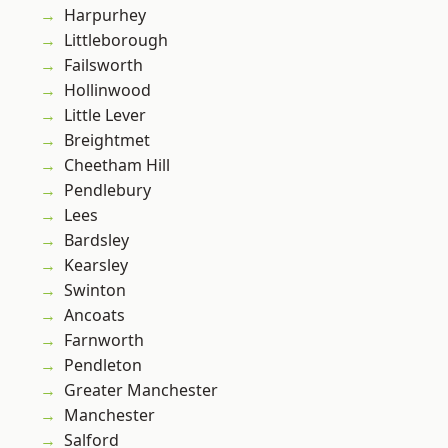
Harpurhey
Littleborough
Failsworth
Hollinwood
Little Lever
Breightmet
Cheetham Hill
Pendlebury
Lees
Bardsley
Kearsley
Swinton
Ancoats
Farnworth
Pendleton
Greater Manchester
Manchester
Salford