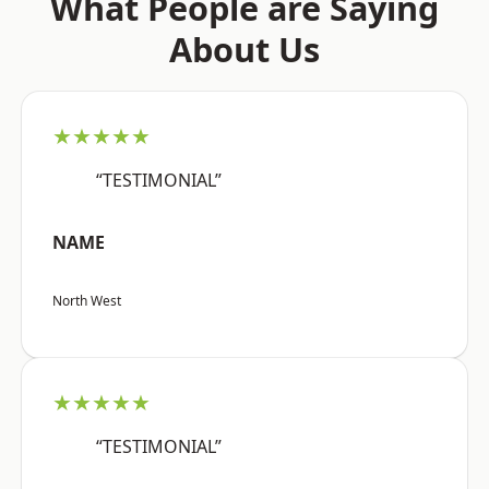
What People are Saying
About Us
★★★★★
“TESTIMONIAL”
NAME
North West
★★★★★
“TESTIMONIAL”