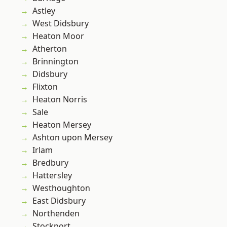
Astley
West Didsbury
Heaton Moor
Atherton
Brinnington
Didsbury
Flixton
Heaton Norris
Sale
Heaton Mersey
Ashton upon Mersey
Irlam
Bredbury
Hattersley
Westhoughton
East Didsbury
Northenden
Stockport