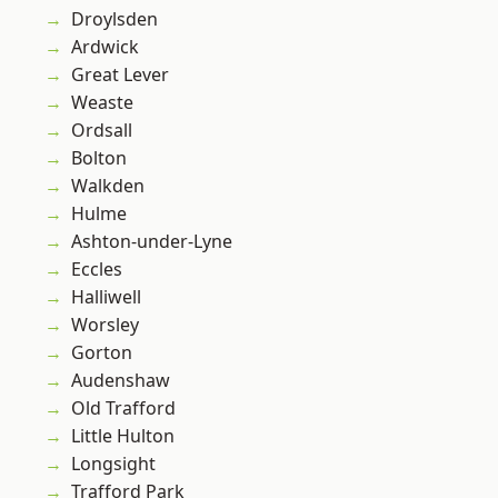
Droylsden
Ardwick
Great Lever
Weaste
Ordsall
Bolton
Walkden
Hulme
Ashton-under-Lyne
Eccles
Halliwell
Worsley
Gorton
Audenshaw
Old Trafford
Little Hulton
Longsight
Trafford Park