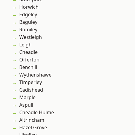
Horwich
Edgeley
Baguley
Romiley
Westleigh
Leigh
Cheadle
Offerton
Benchill
Wythenshawe
Timperley
Cadishead
Marple
Aspull
Cheadle Hulme
Altrincham
Hazel Grove