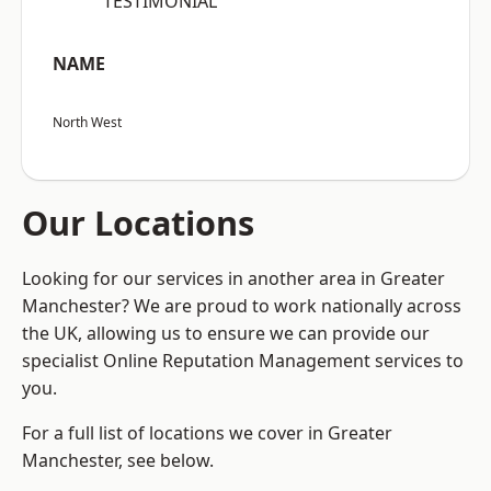
“TESTIMONIAL”
NAME
North West
Our Locations
Looking for our services in another area in Greater
Manchester? We are proud to work nationally across
the UK, allowing us to ensure we can provide our
specialist Online Reputation Management services to
you.
For a full list of locations we cover in Greater
Manchester, see below.