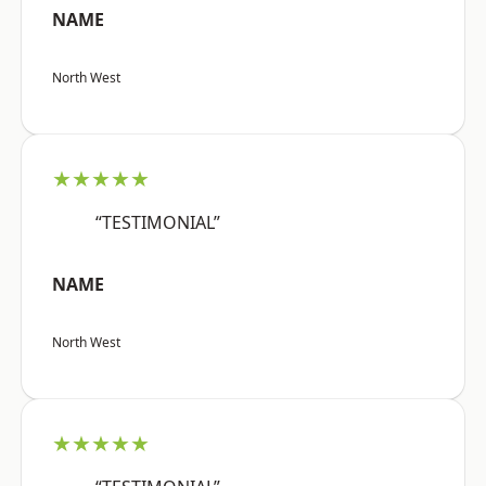
NAME
North West
★★★★★
“TESTIMONIAL”
NAME
North West
★★★★★