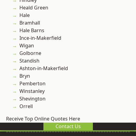
Hindley
Heald Green
Hale
Bramhall
Hale Barns
Ince-in-Makerfield
Wigan
Golborne
Standish
Ashton-in-Makerfield
Bryn
Pemberton
Winstanley
Shevington
Orrell
Receive Top Online Quotes Here
Contact Us