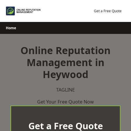
Skip
to
Get a Free Quote
content
Home
Online Reputation
Management in
Heywood
TAGLINE
Get Your Free Quote Now
Get a Free Quote