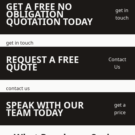
GET A FREE NO
get in
OBLIGATION
touch
QUOTATION TODAY
get in touch
REQUEST A FREE
Contact
QUOTE
Us
contact us
SPEAK WITH OUR
get a
TEAM TODAY
price