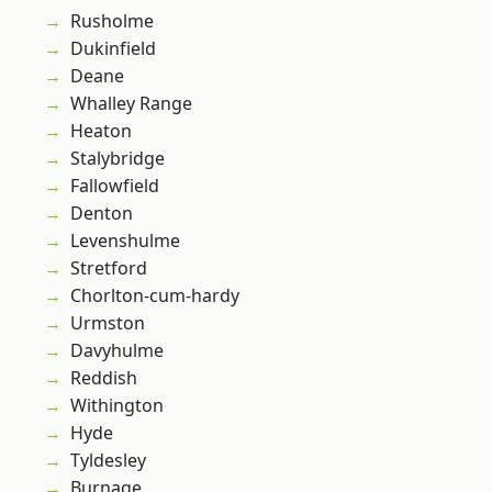
Rusholme
Dukinfield
Deane
Whalley Range
Heaton
Stalybridge
Fallowfield
Denton
Levenshulme
Stretford
Chorlton-cum-hardy
Urmston
Davyhulme
Reddish
Withington
Hyde
Tyldesley
Burnage