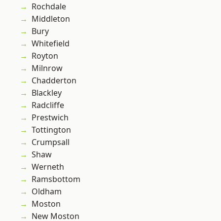
Rochdale
Middleton
Bury
Whitefield
Royton
Milnrow
Chadderton
Blackley
Radcliffe
Prestwich
Tottington
Crumpsall
Shaw
Werneth
Ramsbottom
Oldham
Moston
New Moston