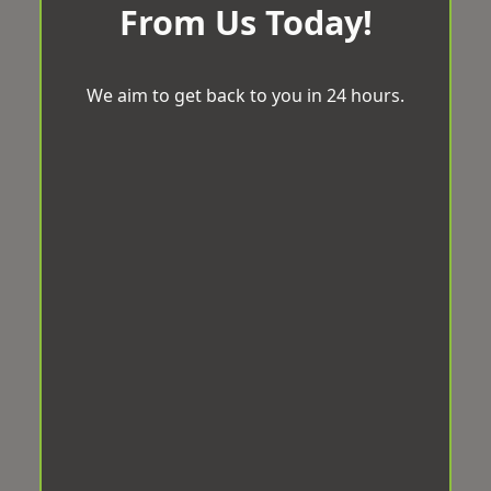
From Us Today!
We aim to get back to you in 24 hours.