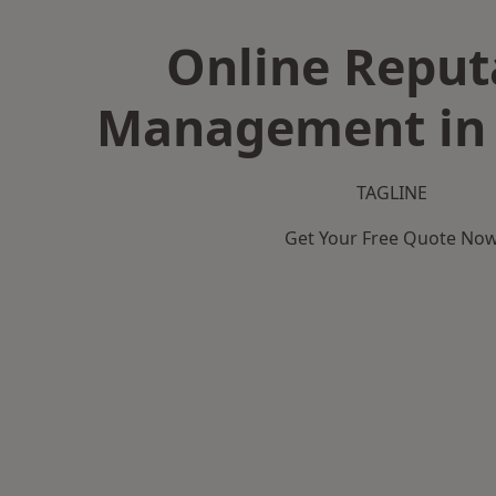
Online Reput
Management in 
TAGLINE
Get Your Free Quote No