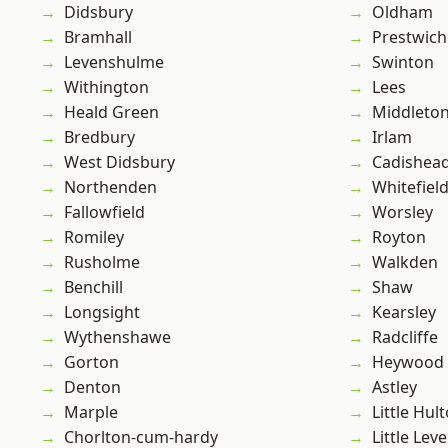
Didsbury
Oldham
Bramhall
Prestwich
Levenshulme
Swinton
Withington
Lees
Heald Green
Middleto
Bredbury
Irlam
West Didsbury
Cadishea
Northenden
Whitefiel
Fallowfield
Worsley
Romiley
Royton
Rusholme
Walkden
Benchill
Shaw
Longsight
Kearsley
Wythenshawe
Radcliffe
Gorton
Heywood
Denton
Astley
Marple
Little Hul
Chorlton-cum-hardy
Little Leve