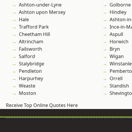
Ashton-under-Lyne
Golborne
Ashton upon Mersey
Hindley
Hale
Ashton-in
Trafford Park
Ince-in-M
Cheetham Hill
Aspull
Altrincham
Horwich
Failsworth
Bryn
Salford
Wigan
Stalybridge
Winstanle
Pendleton
Pembert
Harpurhey
Orrell
Weaste
Standish
Moston
Shevingt
Receive Top Online Quotes Here