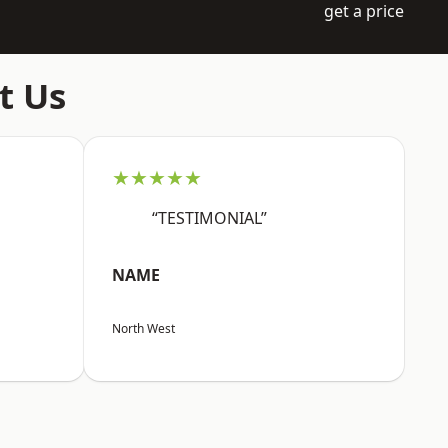
get a price
t Us
★★★★★
“TESTIMONIAL”
NAME
North West