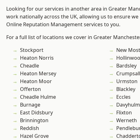
Looking for our services in another area in Greater Ma
work nationally across the UK, allowing us to ensure we 
Online Reputation Management services to you.
For a full list of locations we cover in Greater Mancheste
Stockport
New Mos
Heaton Norris
Hollinwo
Cheadle
Bardsley
Heaton Mersey
Crumpsal
Heaton Moor
Urmston
Offerton
Blackley
Cheadle Hulme
Eccles
Burnage
Davyhulm
East Didsbury
Flixton
Brinnington
Werneth
Reddish
Pendlebu
Hazel Grove
Chaddert