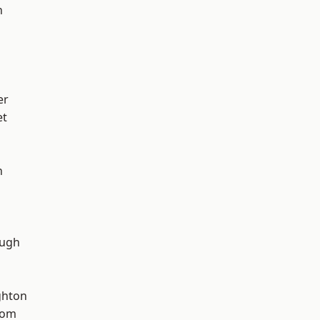
h
er
et
n
ough
hton
tom