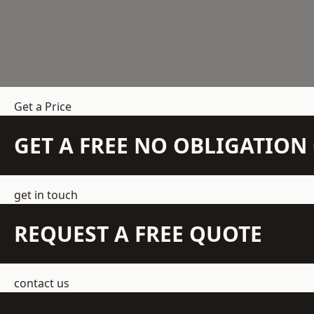
Get a Price
GET A FREE NO OBLIGATIO
get in touch
REQUEST A FREE QUOTE
contact us