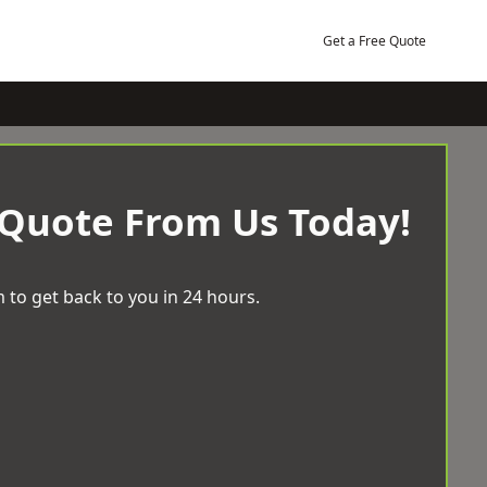
Get a Free Quote
 Quote From Us Today!
 to get back to you in 24 hours.