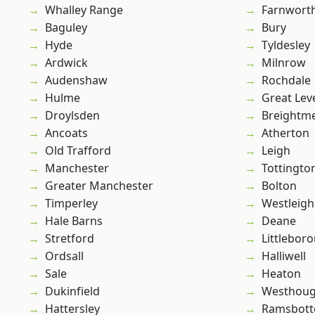
Whalley Range
Farnwort
Baguley
Bury
Hyde
Tyldesley
Ardwick
Milnrow
Audenshaw
Rochdale
Hulme
Great Lev
Droylsden
Breightm
Ancoats
Atherton
Old Trafford
Leigh
Manchester
Tottingto
Greater Manchester
Bolton
Timperley
Westleigh
Hale Barns
Deane
Stretford
Littlebor
Ordsall
Halliwell
Sale
Heaton
Dukinfield
Westhoug
Hattersley
Ramsbot