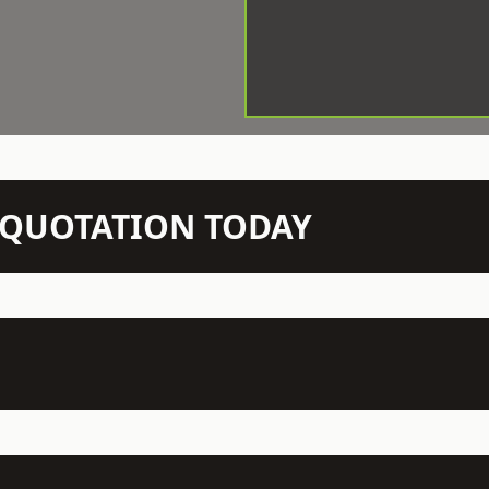
N QUOTATION TODAY