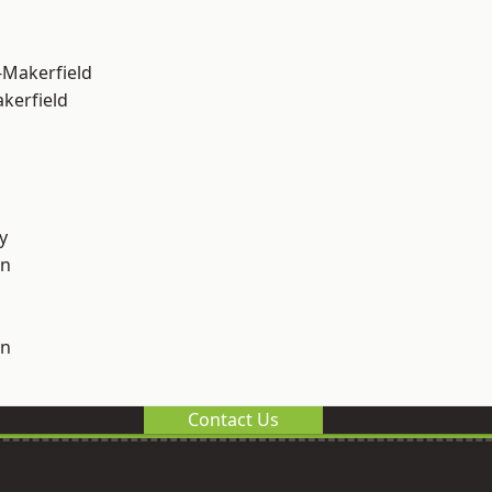
-Makerfield
akerfield
y
on
on
Contact Us