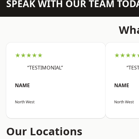
SPEAK WITH OUR TEAM TOD
Wha
★★★★★
★★★★
“TESTIMONIAL”
“TES
NAME
NAME
North West
North West
Our Locations