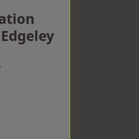
ation
Edgeley
w