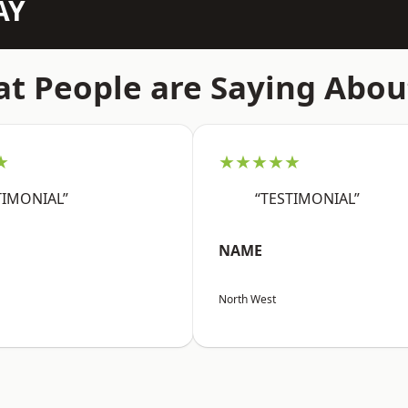
AY
t People are Saying Abou
★
★★★★★
TIMONIAL”
“TESTIMONIAL”
NAME
North West