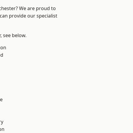
nchester? We are proud to
can provide our specialist
r, see below.
ton
od
l
e
ry
on