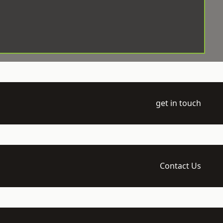
get in touch
Contact Us