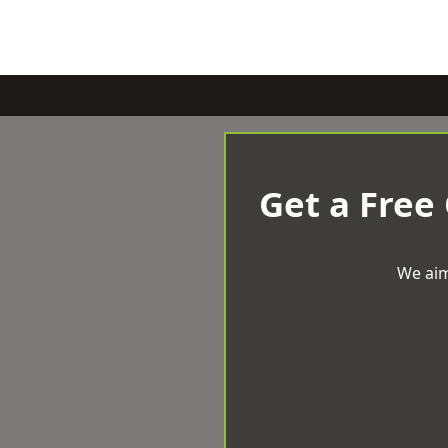
Get a Free
We aim